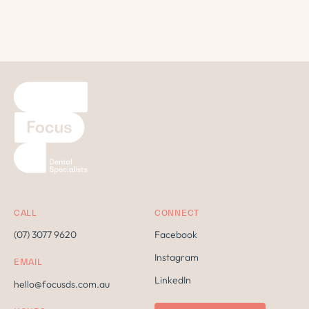
CALL
CONNECT
(07) 3077 9620
Facebook
Instagram
EMAIL
LinkedIn
hello@focusds.com.au