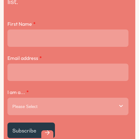
list.
First Name
*
Email address
*
I am a...
*