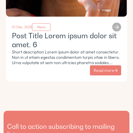
01 Dec, 2025
News
Post Title Lorem ipsum dolor sit
amet. 6
Short description Lorem ipsum dolor sit amet consectetur.
Non in ut etiam egestas condimentum turpis vitae in libero.
Urna vulputate sit sem non ultricies pharetra sodales.
Tempus lorem euismod morbi ac tincidunt pellentesque.
Read more
Turpis nisl eu sapien et eu.
Call to action subscribing to mailing