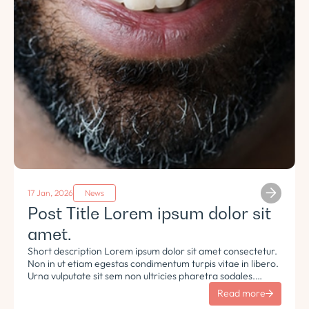
17 Jan, 2026
News
Post Title Lorem ipsum dolor sit
amet.
Short description Lorem ipsum dolor sit amet consectetur.
Non in ut etiam egestas condimentum turpis vitae in libero.
Urna vulputate sit sem non ultricies pharetra sodales.
Tempus lorem euismod morbi ac tincidunt pellentesque.
Read more
Turpis nisl eu sapien et eu.