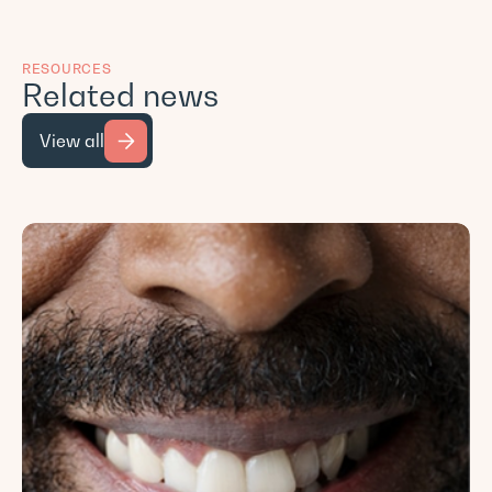
RESOURCES
Related news
View all