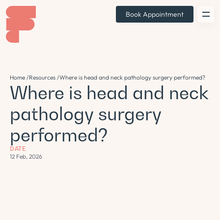
Book Appointment
Home /
Resources /
Where is head and neck pathology surgery performed?
Where is head and neck
pathology surgery
performed?
DATE
12 Feb, 2026