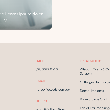
tle Lorem ipsum dolor
t. 2
CALL
TREATMENTS
(07) 3077 9620
Wisdom Teeth & Or
Surgery
EMAIL
Orthognathic Surg
hello@focusds.com.au
Dental Implants
Bone & Sinus Graft
HOURS
Facial Trauma Surg
Mon-Fri: 8am-5pm