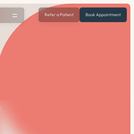
Refer a Patient
Book Appointment
s