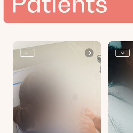
Patients
All
All