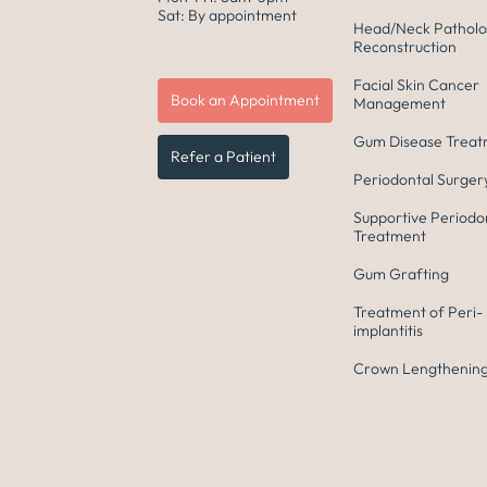
Sat: By appointment
Head/Neck Patholo
Reconstruction
Facial Skin Cancer
Book an Appointment
Management
Gum Disease Trea
Refer a Patient
Periodontal Surger
Supportive Periodo
Treatment
Gum Grafting
Treatment of Peri-
implantitis
Crown Lengthening