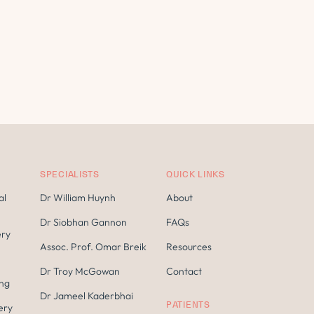
SPECIALISTS
QUICK LINKS
al
Dr William Huynh
About
Dr Siobhan Gannon
FAQs
ery
Assoc. Prof. Omar Breik
Resources
Dr Troy McGowan
Contact
ing
Dr Jameel Kaderbhai
PATIENTS
ery