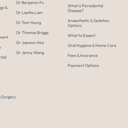
Dr Benjamin Fu
What is Periodontal
gy &
Disease?
Dr Lisetta Lam
Anaesthetic & Sedation
Dr Tom Young
Options
Dr Thomas Briggs
What to Expect
tment
Dr Jaewon Heo
Oral Hygiene & Home Care
y
Dr Jenny Wang
Fees & Insurance
ntal
Payment Options
 Surgery