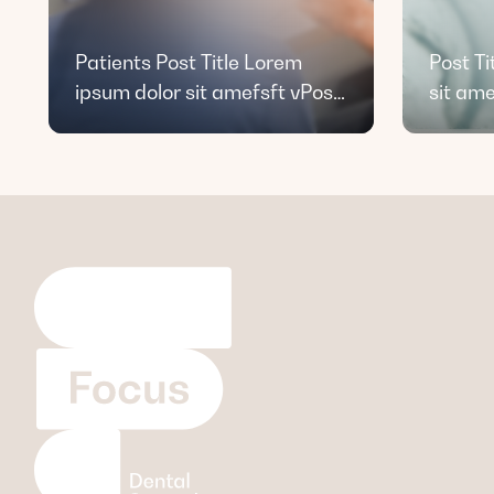
Patients Post Title Lorem
Post Ti
ipsum dolor sit amefsft vPost
sit ame
Title Lorem ipsum dolor sit
amet dfsd.