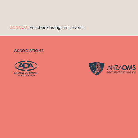
Facebook
Instagram
LinkedIn
CONNECT
ASSOCIATIONS