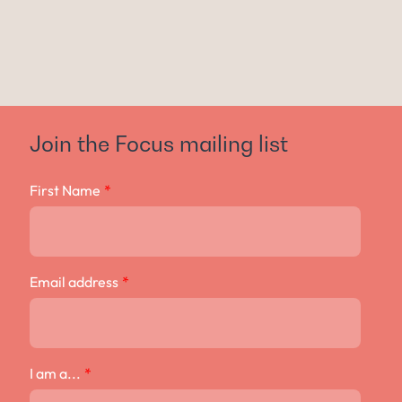
Join the Focus mailing list
First Name
*
Email address
*
I am a...
*