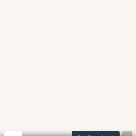
Swelling or infection
Trapped bacteria or food around partially erupted teeth can lead
to swelling or infection.
Damage to neighbouring teeth
Impacted wisdom teeth may increase the risk for decay or
periodontal bone loss at the adjacent teeth.
Difficulty cleaning
Due to the position at the back of the mouth, wisdom teeth are
often difficult to brush or floss effectively.
Cysts or other pathology
Abnormal tissue can sometimes develop around impacted
wisdom teeth.