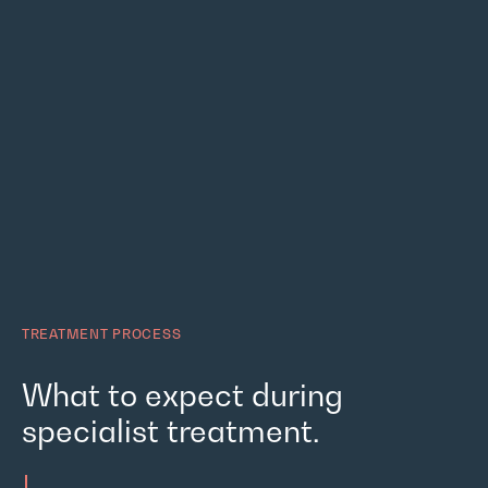
TREATMENT PROCESS
What to expect during
specialist treatment.