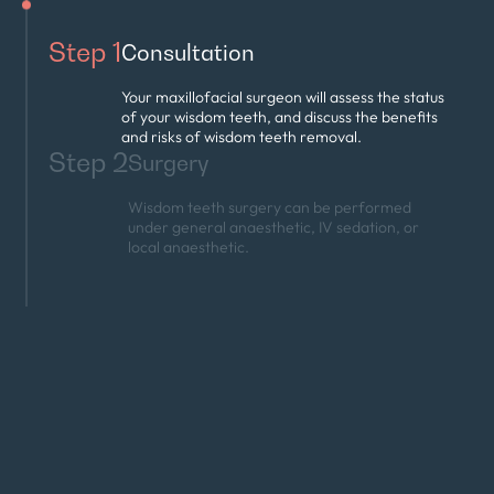
Step 1
Consultation
Your maxillofacial surgeon will assess the status
of your wisdom teeth, and discuss the benefits
and risks of wisdom teeth removal.
Step 2
Surgery
Wisdom teeth surgery can be performed
under general anaesthetic, IV sedation, or
local anaesthetic.