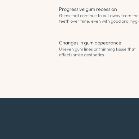
Progressive gum recession
Gums that continue to pull away from the
teeth over time, even with good oral hyg
Changes in gum appearance
Uneven gum lines or thinning tissue that
affects smile aesthetics.