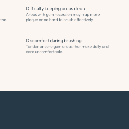
Difficulty keeping areas clean
Areas with gum recession may trap more
iene.
plaque or be hard to brush effectively
Discomfort during brushing
Tender or sore gum areas that make daily oral
care uncomfortable.