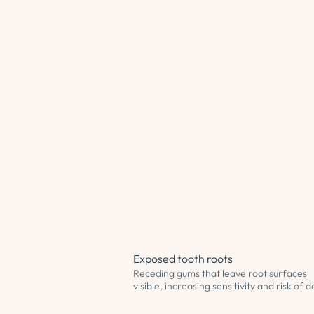
Exposed tooth roots
Receding gums that leave root surfaces
visible, increasing sensitivity and risk of 