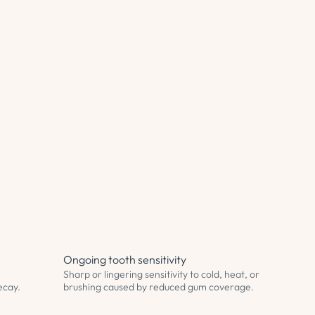
Ongoing tooth sensitivity
Sharp or lingering sensitivity to cold, heat, or
decay.
brushing caused by reduced gum coverage.