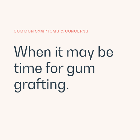
COMMON SYMPTOMS & CONCERNS
When it may be
time for gum
grafting.