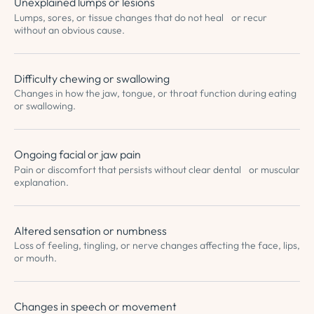
Unexplained lumps or lesions
Lumps, sores, or tissue changes that do not heal or recur
without an obvious cause.
Difficulty chewing or swallowing
Changes in how the jaw, tongue, or throat function during eating
or swallowing.
Ongoing facial or jaw pain
Pain or discomfort that persists without clear dental or muscular
explanation.
Altered sensation or numbness
Loss of feeling, tingling, or nerve changes affecting the face, lips,
or mouth.
Changes in speech or movement