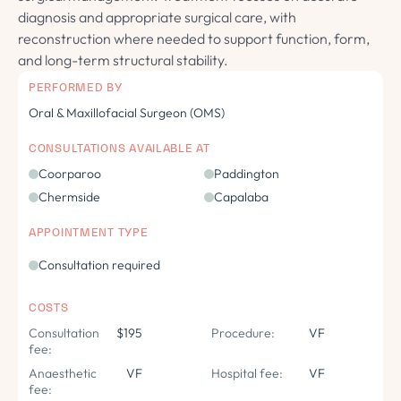
diagnosis and appropriate surgical care, with
reconstruction where needed to support function, form,
and long-term structural stability.
PERFORMED BY
Oral & Maxillofacial Surgeon (OMS)
CONSULTATIONS AVAILABLE AT
Coorparoo
Paddington
Chermside
Capalaba
APPOINTMENT TYPE
Consultation required
COSTS
Consultation
$195
Procedure:
VF
fee:
Anaesthetic
VF
Hospital fee:
VF
fee: