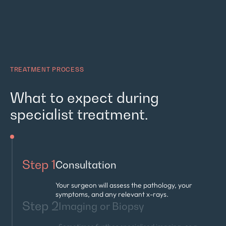
TREATMENT PROCESS
What to expect during
specialist treatment.
Step 1
Consultation
Your surgeon will assess the pathology, your
symptoms, and any relevant x-rays.
Step 2
Imaging or Biopsy