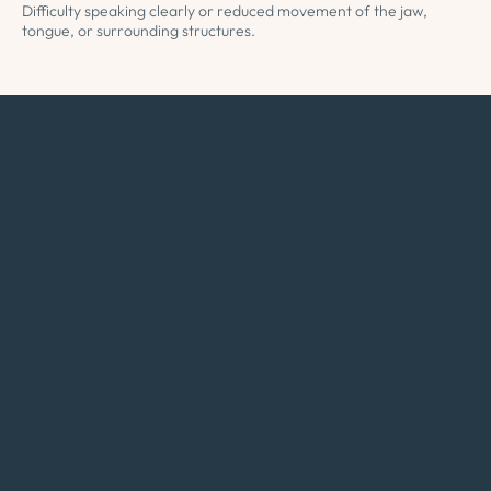
Difficulty speaking clearly or reduced movement of the jaw,
tongue, or surrounding structures.