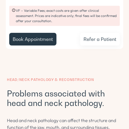
VF – Variable Fees; exact costs are given after clinical
assessment. Prices are indicative only; final fees will be confirmed
after your consultation.
Book Appointment
Refer a Patient
HEAD/NECK PATHOLOGY & RECONSTRUCTION
Problems associated with
head and neck pathology.
Head and neck pathology can affect the structure and
function of the jaw, mouth, and surrounding tissues.