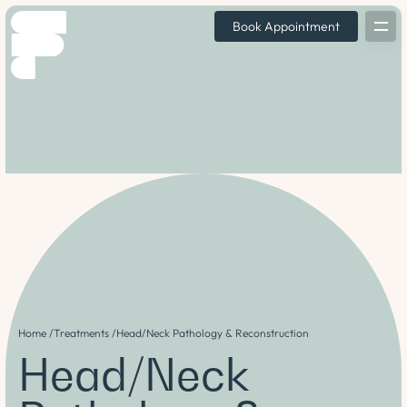
Book Appointment
Home /
Treatments /
Head/Neck Pathology & Reconstruction
Head/Neck