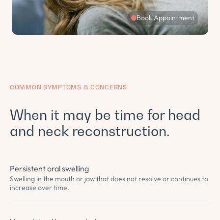
Book Appointment
COMMON SYMPTOMS & CONCERNS
When it may be time for head
and neck reconstruction.
Persistent oral swelling
Swelling in the mouth or jaw that does not resolve or continues to
increase over time.