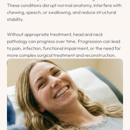
These conditions disrupt normal anatomy, interfere with
chewing, speech, or swallowing, and reduce structural
stability.
Without appropriate treatment, head and neck
pathology can progress over time. Progression can lead
to pain, infection, functional impairment, or the need for
more complex surgical treatment and reconstruction.