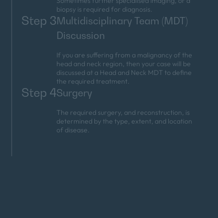
Sometimes further specialised imaging, or a
biopsy is required for diagnosis.
Step 3
Multidisciplinary Team (MDT)
Discussion
If you are suffering from a malignancy of the
head and neck region, then your case will be
discussed at a Head and Neck MDT to define
the required treatment.
Step 4
Surgery
The required surgery, and reconstruction, is
determined by the type, extent, and location
of disease.