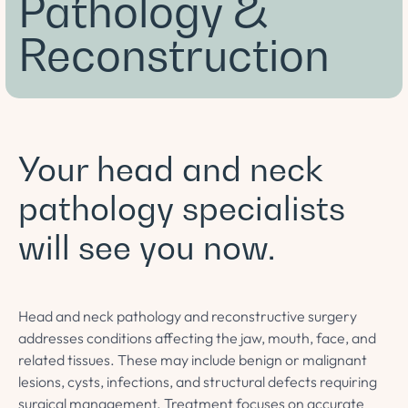
Pathology &
Reconstruction
Your head and neck
pathology specialists
will see you now.
Head and neck pathology and reconstructive surgery
addresses conditions affecting the jaw, mouth, face, and
related tissues. These may include benign or malignant
lesions, cysts, infections, and structural defects requiring
surgical management. Treatment focuses on accurate