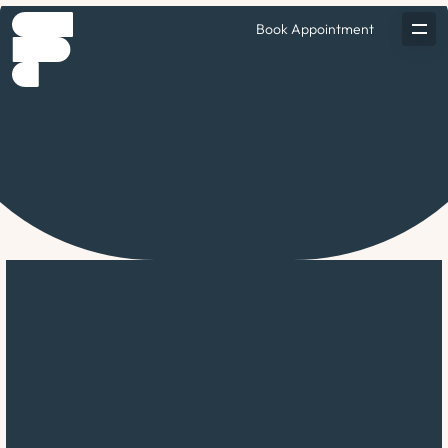
Book Appointment