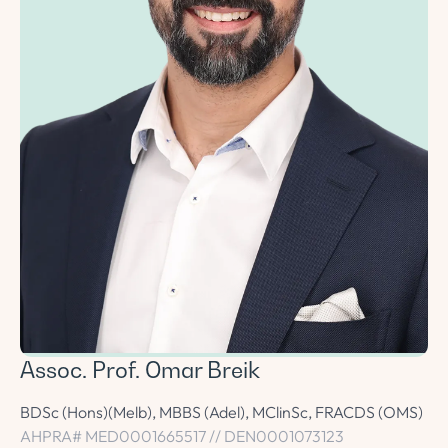
Assoc. Prof. Omar Breik
BDSc (Hons)(Melb), MBBS (Adel), MClinSc, FRACDS (OMS)
AHPRA# MED0001665517 // DEN0001073123