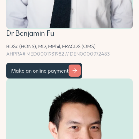
Dr Benjamin Fu
BDSc (HONS), MD, MPhil, FRACDS (OMS)
AHPRA# MED0001931982 // DEN0000972483
Make an online payment