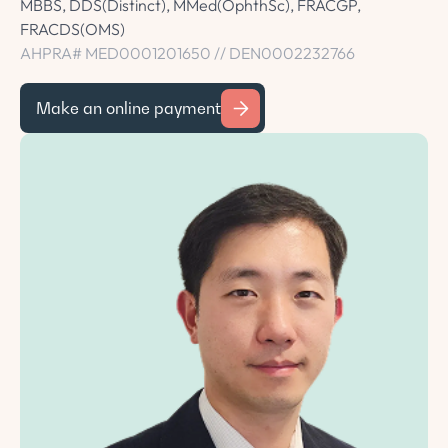
MBBS, DDS(Distinct), MMed(OphthSc), FRACGP,
FRACDS(OMS)
AHPRA# MED0001201650 // DEN0002232766
Make an online payment