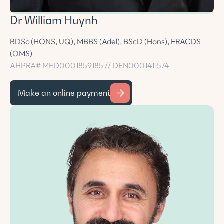
Dr William Huynh
BDSc (HONS, UQ), MBBS (Adel), BScD (Hons), FRACDS
(OMS)
AHPRA# MED0001859185 // DEN0001411574
Make an online payment