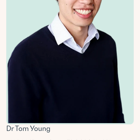
Dr Tom Young