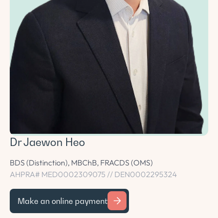
Dr Jaewon Heo
BDS (Distinction), MBChB, FRACDS (OMS)
AHPRA# MED0002309075 // DEN0002295324
Make an online payment