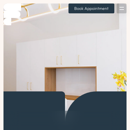
Book Appointment