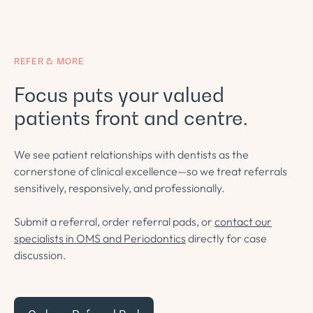
REFER & MORE
Focus puts your valued
patients front and centre.
We see patient relationships with dentists as the
cornerstone of clinical excellence—so we treat referrals
sensitively, responsively, and professionally.
Submit a referral, order referral pads, or
contact our
specialists in OMS and Periodontics
directly for case
discussion.