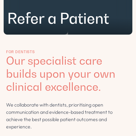
Refer a Patient
FOR DENTISTS
Our specialist care
builds upon your own
clinical excellence.
We collaborate with dentists, prioritising open
communication and evidence-based treatment to
achieve the best possible patient outcomes and
experience.