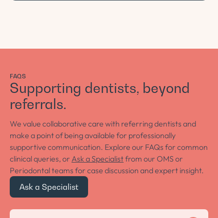
FAQS
Supporting dentists, beyond
referrals.
We value collaborative care with referring dentists and
make a point of being available for professionally
supportive communication. Explore our FAQs for common
clinical queries, or
Ask a Specialist
from our OMS or
Periodontal teams for case discussion and expert insight.
Ask a Specialist