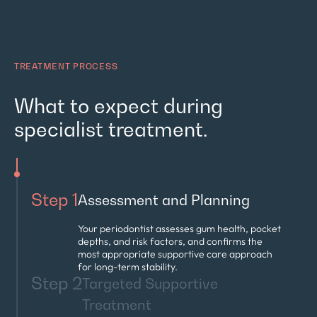
TREATMENT PROCESS
What to expect during
specialist treatment.
Step 1
Assessment and Planning
Your periodontist assesses gum health, pocket
depths, and risk factors, and confirms the
most appropriate supportive care approach
for long-term stability.
Step 2
Targeted Supportive
Treatment