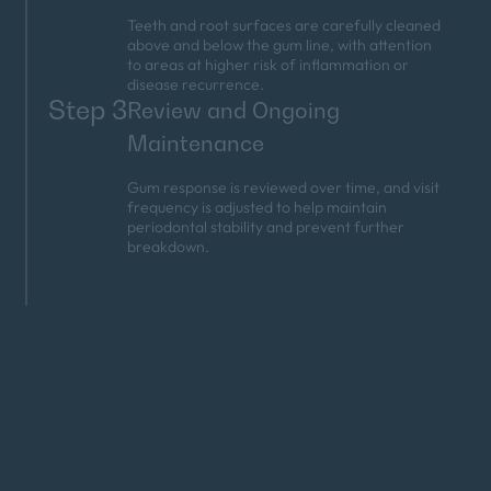
Teeth and root surfaces are carefully cleaned
above and below the gum line, with attention
to areas at higher risk of inflammation or
disease recurrence.
Step 3
Review and Ongoing
Maintenance
Gum response is reviewed over time, and visit
frequency is adjusted to help maintain
periodontal stability and prevent further
breakdown.