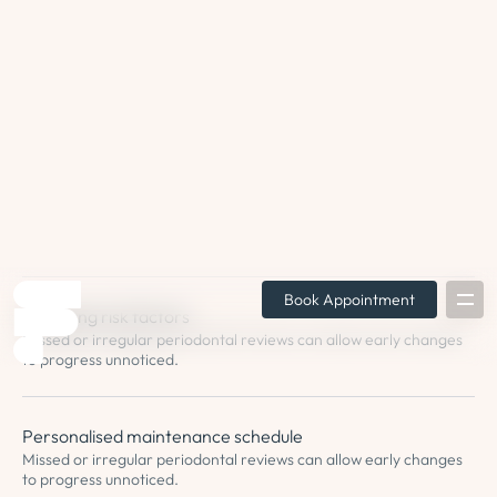
for your individual needs.
Plaque or calculus return
Your periodontist will be able to recommend the best frequency
of appointments for your needs.
Monitoring of treated areas
Previously treated gum areas may show signs of breakdown or
reduced tissue support.
Changing risk factors
Missed or irregular periodontal reviews can allow early changes
to progress unnoticed.
Personalised maintenance schedule
Missed or irregular periodontal reviews can allow early changes
to progress unnoticed.