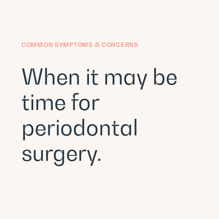
COMMON SYMPTOMS & CONCERNS
When it may be
time for
periodontal
surgery.