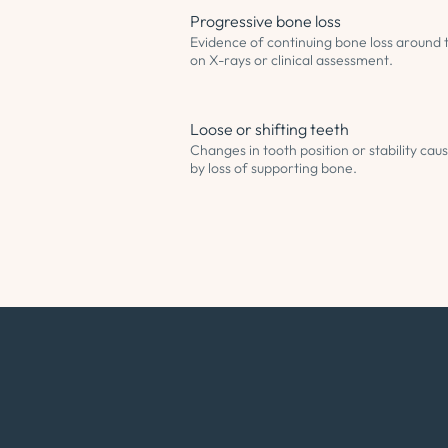
Progressive bone loss
Evidence of continuing bone loss around 
on X-rays or clinical assessment.
Loose or shifting teeth
Changes in tooth position or stability cau
by loss of supporting bone.