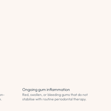
Ongoing gum inflammation
on-
Red, swollen, or bleeding gums that do not
e.
stabilise with routine periodontal therapy.