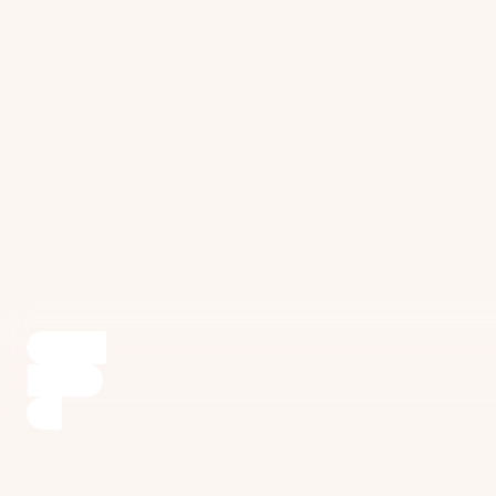
environment for long-term oral health and
maintenance.