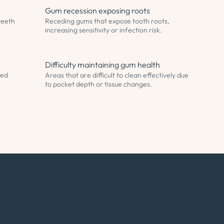
Gum recession exposing roots
teeth
Receding gums that expose tooth roots,
increasing sensitivity or infection risk.
Difficulty maintaining gum health
sed
Areas that are difficult to clean effectively due
to pocket depth or tissue changes.