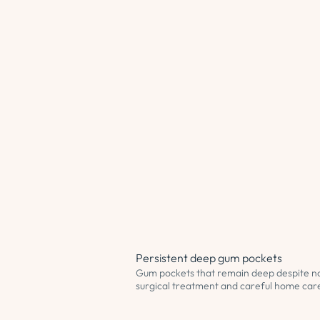
Persistent deep gum pockets
Gum pockets that remain deep despite n
surgical treatment and careful home car