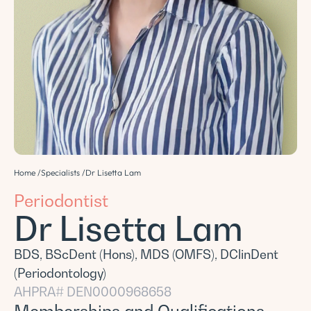
Home /
Specialists /
Dr Lisetta Lam
Periodontist
Dr Lisetta Lam
BDS, BScDent (Hons), MDS (OMFS), DClinDent
(Periodontology)
AHPRA# DEN0000968658