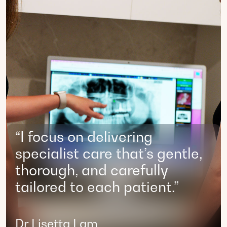
“I focus on delivering
specialist care that’s gentle,
thorough, and carefully
tailored to each patient.”
Dr Lisetta Lam