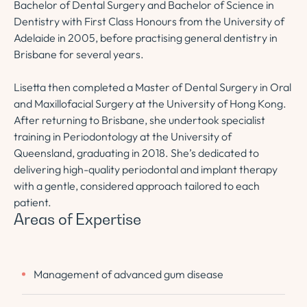
Bachelor of Dental Surgery and Bachelor of Science in
Dentistry with First Class Honours from the University of
Adelaide in 2005, before practising general dentistry in
Brisbane for several years.
Lisetta then completed a Master of Dental Surgery in Oral
and Maxillofacial Surgery at the University of Hong Kong.
After returning to Brisbane, she undertook specialist
training in Periodontology at the University of
Queensland, graduating in 2018. She’s dedicated to
delivering high-quality periodontal and implant therapy
with a gentle, considered approach tailored to each
patient.
Areas of Expertise
Management of advanced gum disease