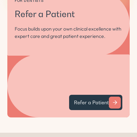
FOR DENTISTS
Refer a Patient
Focus builds upon your own clinical excellence with
expert care and great patient experience.
Refer a Patient