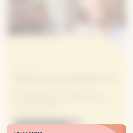
BOOK ONLINE
Book now for specialist care.
Book an appointment with a specialist at a
convenient time and clinic, using our secure and
easy booking platform.
Book an Appointment