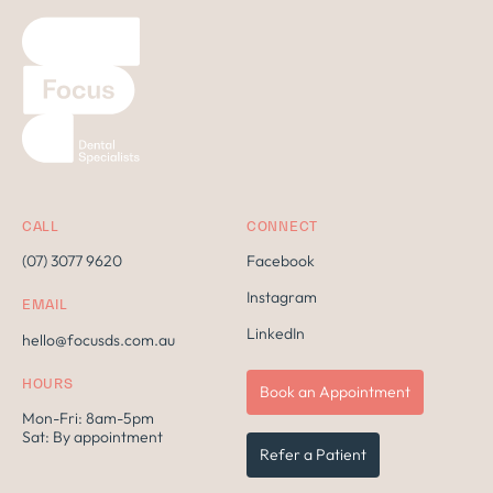
CALL
CONNECT
(07) 3077 9620
Facebook
Instagram
EMAIL
LinkedIn
hello@focusds.com.au
HOURS
Book an Appointment
Mon-Fri: 8am-5pm
Sat: By appointment
Refer a Patient