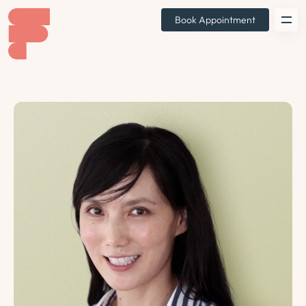
Book Appointment