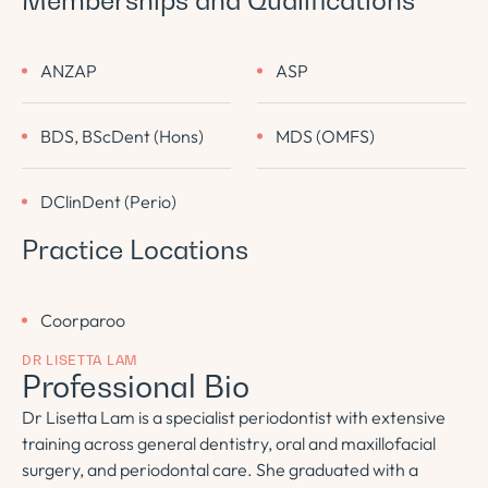
Memberships and Qualifications
ANZAP
ASP
BDS, BScDent (Hons)
MDS (OMFS)
DClinDent (Perio)
Practice Locations
Coorparoo
DR LISETTA LAM
Professional Bio
Dr Lisetta Lam is a specialist periodontist with extensive
training across general dentistry, oral and maxillofacial
surgery, and periodontal care. She graduated with a