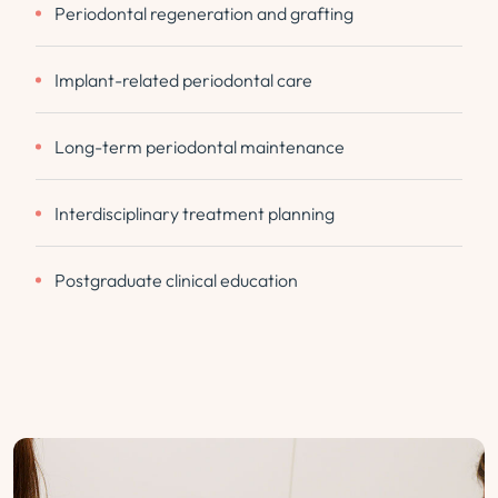
Periodontal regeneration and grafting
Implant-related periodontal care
Long-term periodontal maintenance
Interdisciplinary treatment planning
Postgraduate clinical education