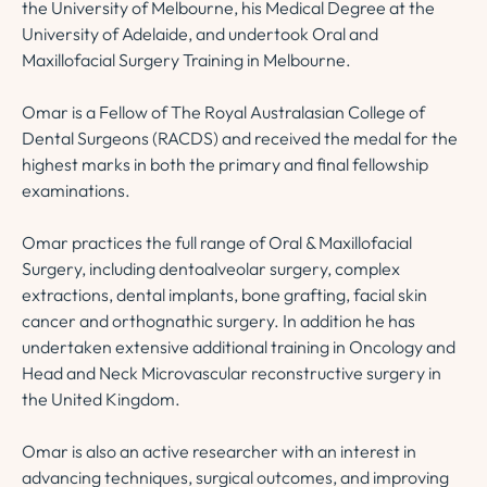
the University of Melbourne, his Medical Degree at the
University of Adelaide, and undertook Oral and
Maxillofacial Surgery Training in Melbourne.
Omar is a Fellow of The Royal Australasian College of
Dental Surgeons (RACDS) and received the medal for the
highest marks in both the primary and final fellowship
examinations.
Omar practices the full range of Oral & Maxillofacial
Surgery, including dentoalveolar surgery, complex
extractions, dental implants, bone grafting, facial skin
cancer and orthognathic surgery. In addition he has
undertaken extensive additional training in Oncology and
Head and Neck Microvascular reconstructive surgery in
the United Kingdom.
Omar is also an active researcher with an interest in
advancing techniques, surgical outcomes, and improving