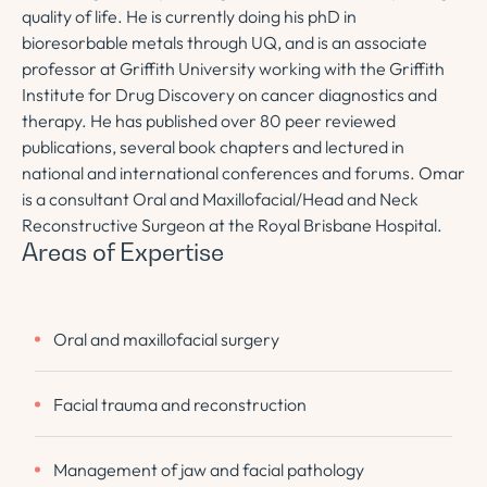
quality of life. He is currently doing his phD in
bioresorbable metals through UQ, and is an associate
professor at Griffith University working with the Griffith
Institute for Drug Discovery on cancer diagnostics and
therapy. He has published over 80 peer reviewed
publications, several book chapters and lectured in
national and international conferences and forums. Omar
is a consultant Oral and Maxillofacial/Head and Neck
Reconstructive Surgeon at the Royal Brisbane Hospital.
Areas of Expertise
Oral and maxillofacial surgery
Facial trauma and reconstruction
Management of jaw and facial pathology