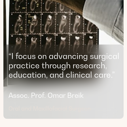
“I focus on advancing surgical
practice through research,
education, and clinical care.”
Assoc. Prof. Omar Breik
Oral and Maxillofacial Surgeon