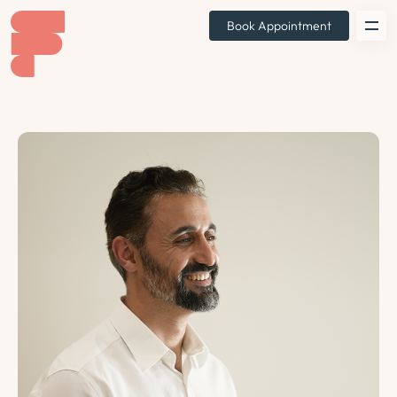
Book Appointment