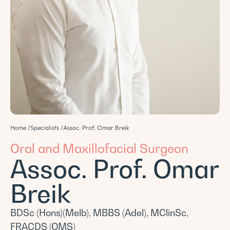
Home /
Specialists /
Assoc. Prof. Omar Breik
Oral and Maxillofacial Surgeon
Assoc. Prof. Omar
Breik
BDSc (Hons)(Melb), MBBS (Adel), MClinSc,
FRACDS (OMS)