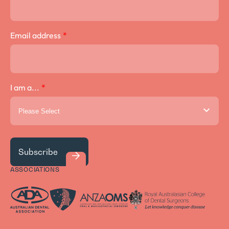
Email address
*
I am a...
*
ASSOCIATIONS