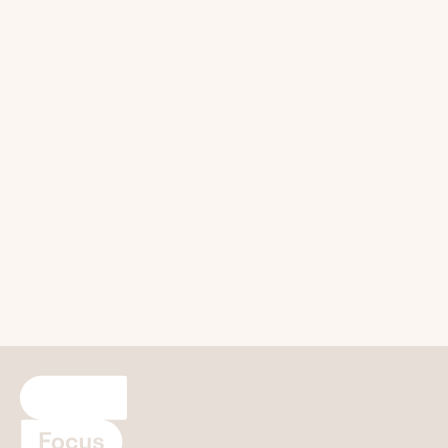
Refer a Patient
Focus builds upon your own clinical excellence with
expert care and great patient experience.
Refer a Patient