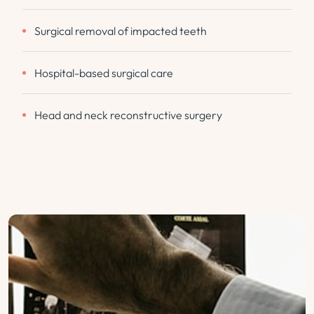
Surgical removal of impacted teeth
Hospital-based surgical care
Head and neck reconstructive surgery