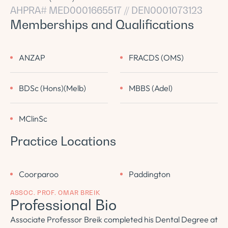
AHPRA# MED0001665517 // DEN0001073123
Memberships and Qualifications
ANZAP
FRACDS (OMS)
BDSc (Hons)(Melb)
MBBS (Adel)
MClinSc
Practice Locations
Coorparoo
Paddington
ASSOC. PROF. OMAR BREIK
Professional Bio
Associate Professor Breik completed his Dental Degree at