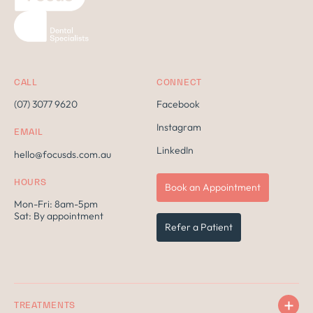
CALL
CONNECT
(07) 3077 9620
Facebook
Instagram
EMAIL
LinkedIn
hello@focusds.com.au
HOURS
Book an Appointment
Mon-Fri: 8am-5pm
Sat: By appointment
Refer a Patient
TREATMENTS