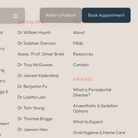
Refer a Patient
Book Appointment
SPECIALISTS
QUICK LINKS
al
Dr William Huynh
About
Dr Siobhan Gannon
FAQs
ery
Assoc. Prof. Omar Breik
Resources
Dr Troy McGowan
Contact
ing
Dr Jameel Kaderbhai
PATIENTS
ery
Dr Benjamin Fu
What is Periodontal
gy &
s
Disease?
Dr Lisetta Lam
Anaesthetic & Sedation
Dr Tom Young
Options
Dr Thomas Briggs
What to Expect
tment
Dr Jaewon Heo
Oral Hygiene & Home Care
y