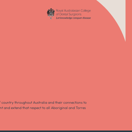
f country throughout Australia and their connections to
nt and extend that respect to all Aboriginal and Torres