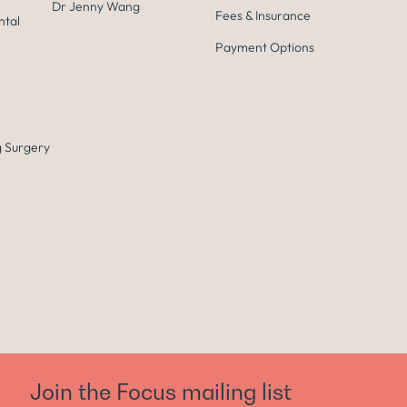
Dr Jenny Wang
Fees & Insurance
ntal
Payment Options
 Surgery
Join the Focus mailing list