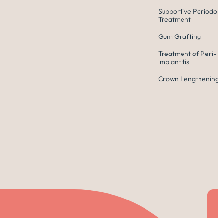
Supportive Periodo
Treatment
Gum Grafting
Treatment of Peri-
implantitis
Crown Lengthening