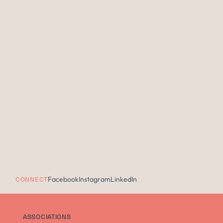
Facebook
Instagram
LinkedIn
CONNECT
ASSOCIATIONS