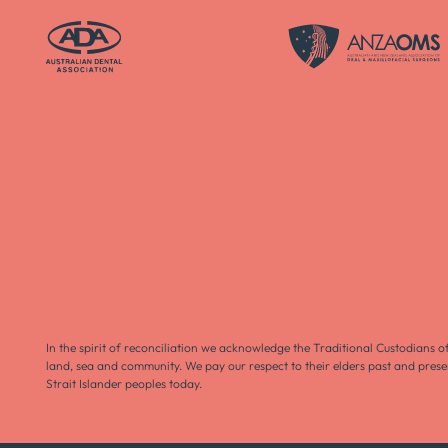
In the spirit of reconciliation we acknowledge the Traditional Custodians o
land, sea and community. We pay our respect to their elders past and prese
Strait Islander peoples today.