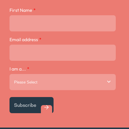
First Name
*
Email address
*
I am a...
*