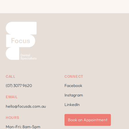
CALL
CONNECT
(07) 3077 9620
Facebook
Instagram
EMAIL
LinkedIn
hello@focusds.com.au
HOURS
Book an Appointment
Mon-Fri: 8am-5pm