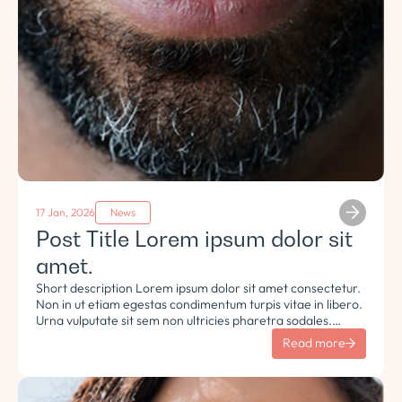
17 Jan, 2026
News
Post Title Lorem ipsum dolor sit
amet.
Short description Lorem ipsum dolor sit amet consectetur.
Non in ut etiam egestas condimentum turpis vitae in libero.
Urna vulputate sit sem non ultricies pharetra sodales.
Tempus lorem euismod morbi ac tincidunt pellentesque.
Read more
Turpis nisl eu sapien et eu.