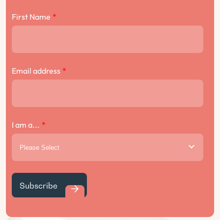
First Name
*
Email address
*
I am a...
*