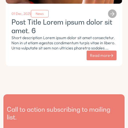
01 Dec, 2025
News
Post Title Lorem ipsum dolor sit
amet. 6
Short description Lorem ipsum dolor sit amet consectetur.
Non in ut etiam egestas condimentum turpis vitae in libero.
Urna vulputate sit sem non ultricies pharetra sodales.
Tempus lorem euismod morbi ac tincidunt pellentesque.
Read more
Turpis nisl eu sapien et eu.
Call to action subscribing to mailing
list.