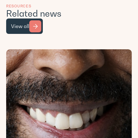
RESOURCES
Related news
View all