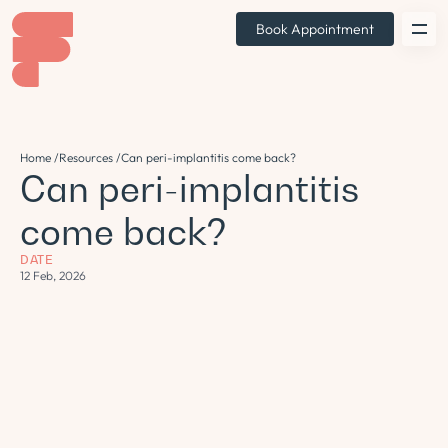
Book Appointment
Home /
Resources /
Can peri-implantitis come back?
Can peri-implantitis
come back?
DATE
12 Feb, 2026