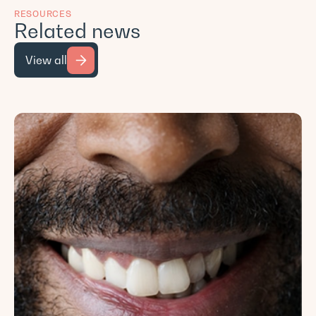
RESOURCES
Related news
View all