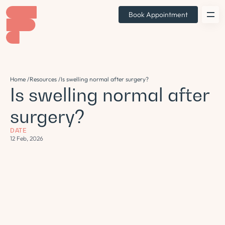
Book Appointment
Home /
Resources /
Is swelling normal after surgery?
Is swelling normal after
surgery?
DATE
12 Feb, 2026