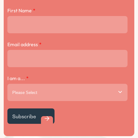
First Name
*
Email address
*
I am a...
*