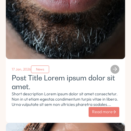
17 Jan, 2026
News
Post Title Lorem ipsum dolor sit
amet.
Short description Lorem ipsum dolor sit amet consectetur.
Non in ut etiam egestas condimentum turpis vitae in libero.
Urna vulputate sit sem non ultricies pharetra sodales.
Tempus lorem euismod morbi ac tincidunt pellentesque.
Read more
Turpis nisl eu sapien et eu.