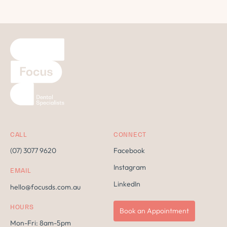
CALL
CONNECT
(07) 3077 9620
Facebook
Instagram
EMAIL
LinkedIn
hello@focusds.com.au
HOURS
Book an Appointment
Mon-Fri: 8am-5pm