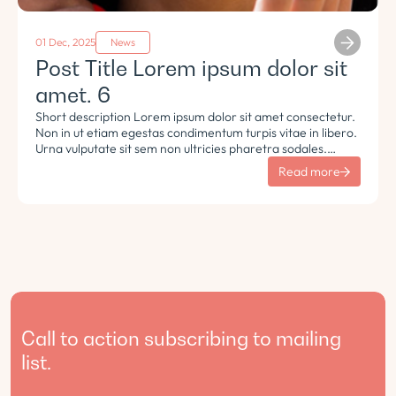
01 Dec, 2025
News
Post Title Lorem ipsum dolor sit
amet. 6
Short description Lorem ipsum dolor sit amet consectetur.
Non in ut etiam egestas condimentum turpis vitae in libero.
Urna vulputate sit sem non ultricies pharetra sodales.
Tempus lorem euismod morbi ac tincidunt pellentesque.
Read more
Turpis nisl eu sapien et eu.
Call to action subscribing to mailing
list.