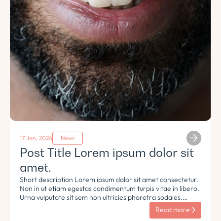
17 Jan, 2026
News
Post Title Lorem ipsum dolor sit
amet.
Short description Lorem ipsum dolor sit amet consectetur.
Non in ut etiam egestas condimentum turpis vitae in libero.
Urna vulputate sit sem non ultricies pharetra sodales.
Tempus lorem euismod morbi ac tincidunt pellentesque.
Read more
Turpis nisl eu sapien et eu.