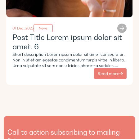
01 Dec, 2025
News
Post Title Lorem ipsum dolor sit
amet. 6
Short description Lorem ipsum dolor sit amet consectetur.
Non in ut etiam egestas condimentum turpis vitae in libero.
Urna vulputate sit sem non ultricies pharetra sodales.
Tempus lorem euismod morbi ac tincidunt pellentesque.
Read more
Turpis nisl eu sapien et eu.
Call to action subscribing to mailing