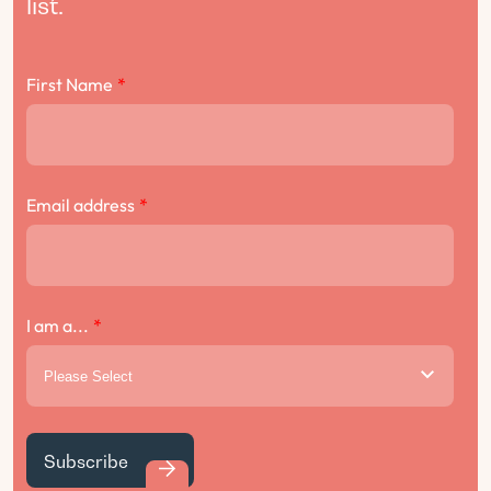
list.
First Name
*
Email address
*
I am a...
*