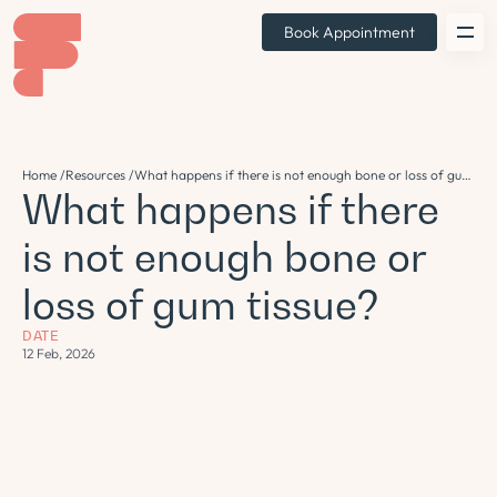
Book Appointment
Home /
Resources /
What happens if there is not enough bone or loss of gum
What happens if there
tissue?
is not enough bone or
loss of gum tissue?
DATE
12 Feb, 2026