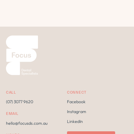
CALL
CONNECT
(07) 3077 9620
Facebook
Instagram
EMAIL
LinkedIn
hello@focusds.com.au