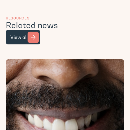
RESOURCES
Related news
View all