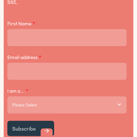
list.
First Name
*
Email address
*
I am a...
*