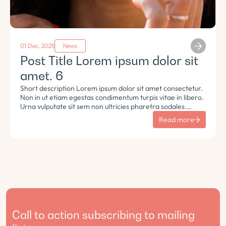
01 Dec, 2025
News
Post Title Lorem ipsum dolor sit
amet. 6
Short description Lorem ipsum dolor sit amet consectetur.
Non in ut etiam egestas condimentum turpis vitae in libero.
Urna vulputate sit sem non ultricies pharetra sodales.
Tempus lorem euismod morbi ac tincidunt pellentesque.
Read more
Turpis nisl eu sapien et eu.
Call to action subscribing to mailing