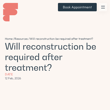
Book Appointment
Home /
Resources /
Will reconstruction be required after treatment?
Will reconstruction be
required after
treatment?
DATE
12 Feb, 2026