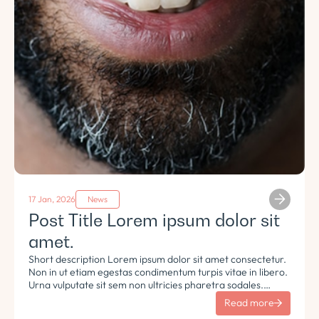
17 Jan, 2026
News
Post Title Lorem ipsum dolor sit
amet.
Short description Lorem ipsum dolor sit amet consectetur.
Non in ut etiam egestas condimentum turpis vitae in libero.
Urna vulputate sit sem non ultricies pharetra sodales.
Tempus lorem euismod morbi ac tincidunt pellentesque.
Read more
Turpis nisl eu sapien et eu.