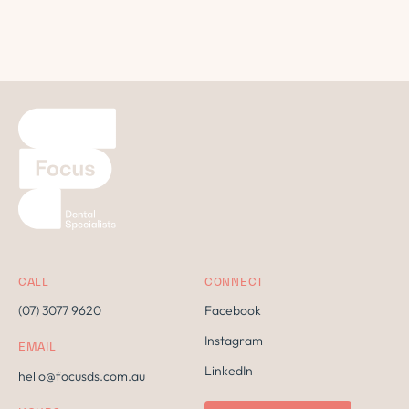
CALL
CONNECT
(07) 3077 9620
Facebook
Instagram
EMAIL
LinkedIn
hello@focusds.com.au