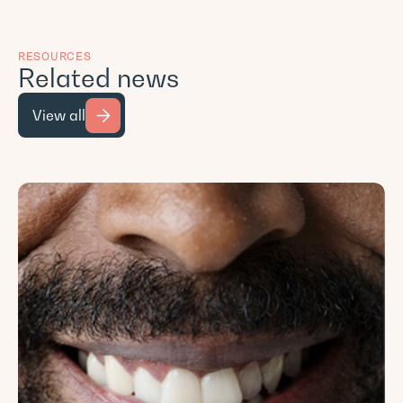
RESOURCES
Related news
View all