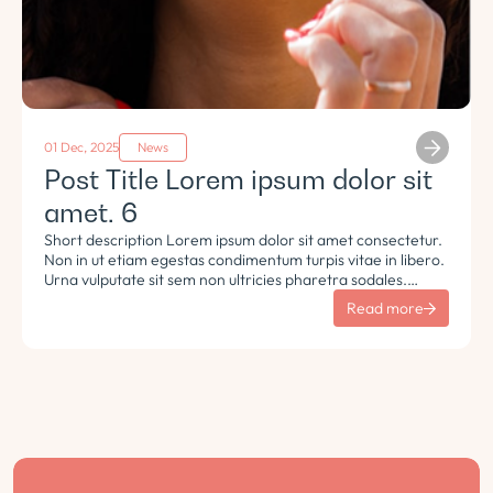
01 Dec, 2025
News
Post Title Lorem ipsum dolor sit
amet. 6
Short description Lorem ipsum dolor sit amet consectetur.
Non in ut etiam egestas condimentum turpis vitae in libero.
Urna vulputate sit sem non ultricies pharetra sodales.
Tempus lorem euismod morbi ac tincidunt pellentesque.
Read more
Turpis nisl eu sapien et eu.