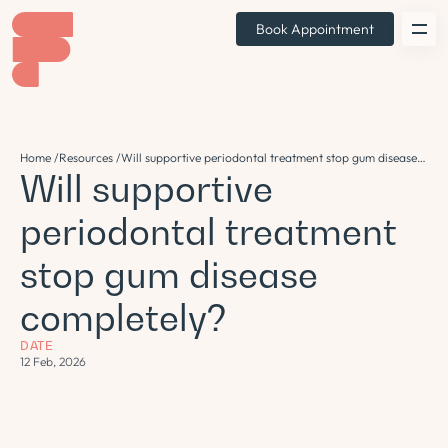
Book Appointment
Home /
Resources /
Will supportive periodontal treatment stop gum disease
Will supportive
completely?
periodontal treatment
stop gum disease
completely?
DATE
12 Feb, 2026