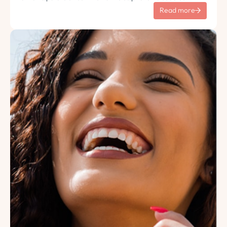
Tempus lorem euismod morbi ac tincidunt pellentesque.
Read more
Turpis nisl eu sapien et eu.