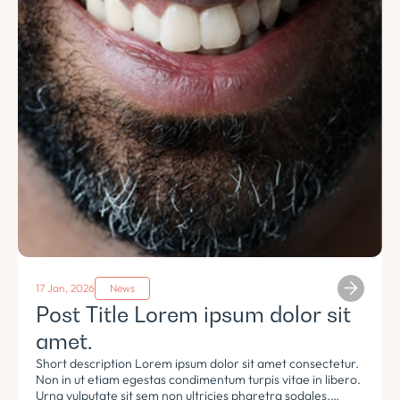
17 Jan, 2026
News
Post Title Lorem ipsum dolor sit
amet.
Short description Lorem ipsum dolor sit amet consectetur.
Non in ut etiam egestas condimentum turpis vitae in libero.
Urna vulputate sit sem non ultricies pharetra sodales.