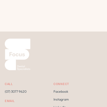
CALL
CONNECT
(07) 3077 9620
Facebook
Instagram
EMAIL