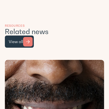
RESOURCES
Related news
View all