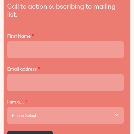
Call to action subscribing to mailing
list.
First Name
*
Email address
*
I am a...
*