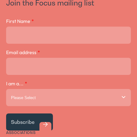
Join the Focus mailing list
Crown Lengthening Surgery
First Name
*
Email address
*
I am a...
*
ASSOCIATIONS