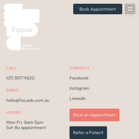
Book Appointment
CALL
CONNECT
(07) 3077 9620
Facebook
Instagram
EMAIL
LinkedIn
hello@focusds.com.au
HOURS
Book an Appointment
Mon-Fri: 8am-5pm
Sat: By appointment
Refer a Patient