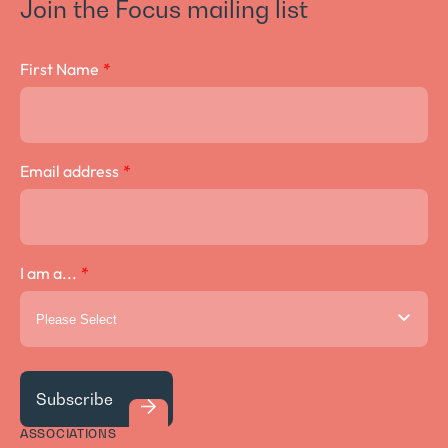
Join the Focus mailing list
Crown Lengthening Surgery
First Name
*
Email address
*
I am a...
*
ASSOCIATIONS