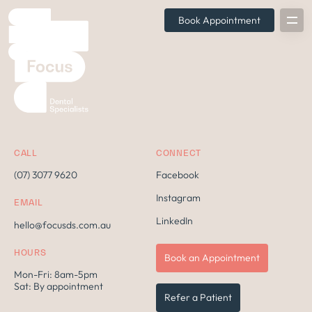
Book Appointment
CALL
CONNECT
(07) 3077 9620
Facebook
Instagram
EMAIL
LinkedIn
hello@focusds.com.au
HOURS
Book an Appointment
Mon-Fri: 8am-5pm
Sat: By appointment
Refer a Patient