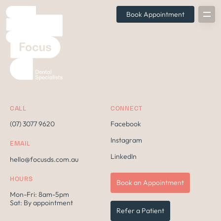
Book Appointment
CALL
CONNECT
(07) 3077 9620
Facebook
Instagram
EMAIL
LinkedIn
hello@focusds.com.au
HOURS
Book an Appointment
Mon-Fri: 8am-5pm
Sat: By appointment
Refer a Patient