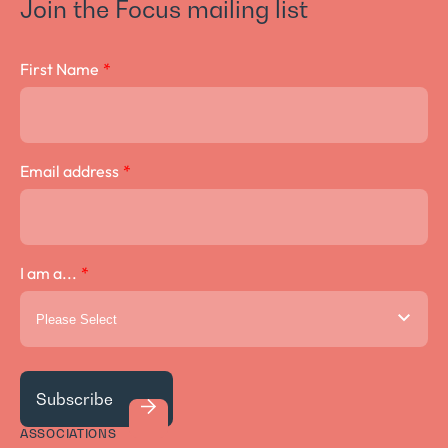
Join the Focus mailing list
Crown Lengthening Surgery
First Name
*
Email address
*
I am a...
*
ASSOCIATIONS