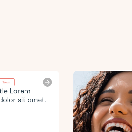
News
itle Lorem
dolor sit amet.