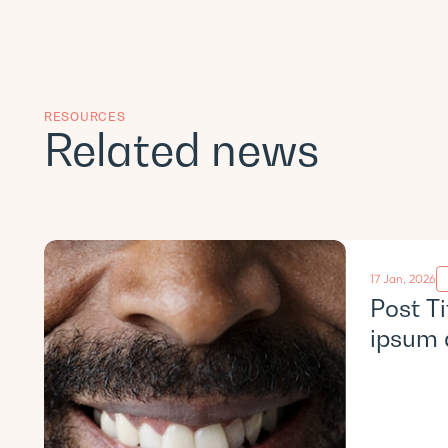
RESOURCES
Related news
17 Jan, 2026
Post T
ipsum 