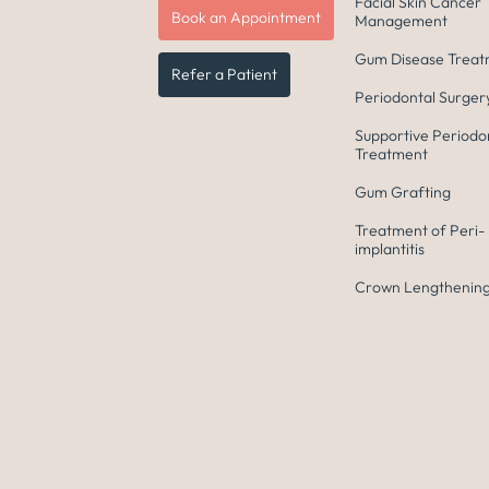
Facial Skin Cancer
Book an Appointment
Management
Gum Disease Trea
Refer a Patient
Periodontal Surger
Supportive Periodo
Treatment
Gum Grafting
Treatment of Peri-
implantitis
Crown Lengthening