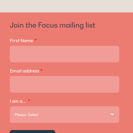
Join the Focus mailing list
First Name
*
Email address
*
I am a...
*