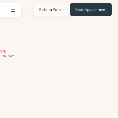
Refer a Patient
Book Appointment
ATE
2 Feb, 2026
s