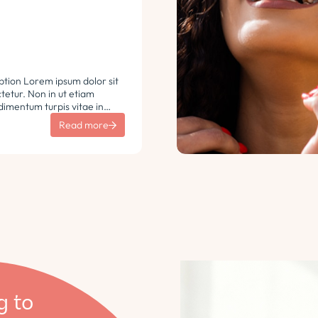
ption Lorem ipsum dolor sit
etur. Non in ut etiam
imentum turpis vitae in
 vulputate sit sem non
Read more
aretra sodales. Tempus lorem
i ac tincidunt
 Turpis nisl eu sapien et eu.
g to