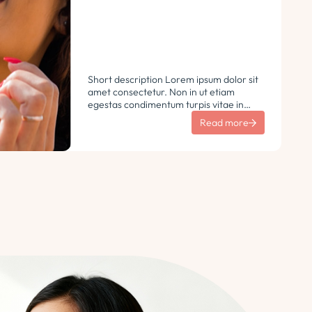
Short description Lorem ipsum dolor sit
amet consectetur. Non in ut etiam
egestas condimentum turpis vitae in
libero. Urna vulputate sit sem non
Read more
ultricies pharetra sodales. Tempus lorem
euismod morbi ac tincidunt
pellentesque. Turpis nisl eu sapien et eu.