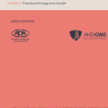
Facebook
Instagram
LinkedIn
CONNECT
ASSOCIATIONS