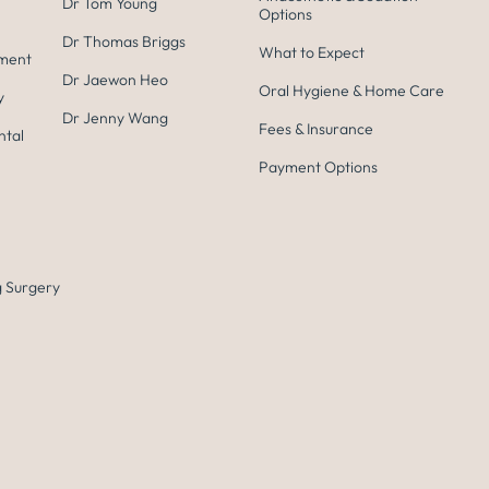
Dr Tom Young
Options
Dr Thomas Briggs
What to Expect
tment
Dr Jaewon Heo
Oral Hygiene & Home Care
y
Dr Jenny Wang
Fees & Insurance
ntal
Payment Options
 Surgery