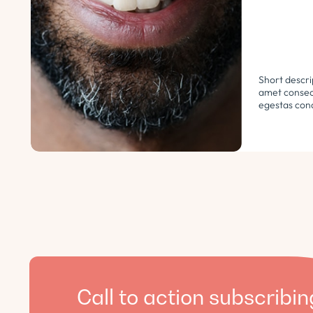
Short descri
amet consect
egestas cond
libero. Urna
ultricies ph
euismod morb
pellentesque.
Call to action subscribin