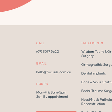
CALL
TREATMENTS
(07) 3077 9620
Wisdom Teeth & Or
Surgery
EMAIL
Orthognathic Surg
hello@focusds.com.au
Dental Implants
Bone & Sinus Graft
HOURS
Facial Trauma Surg
Mon-Fri: 8am-5pm
Sat: By appointment
Head/Neck Patholo
Reconstruction