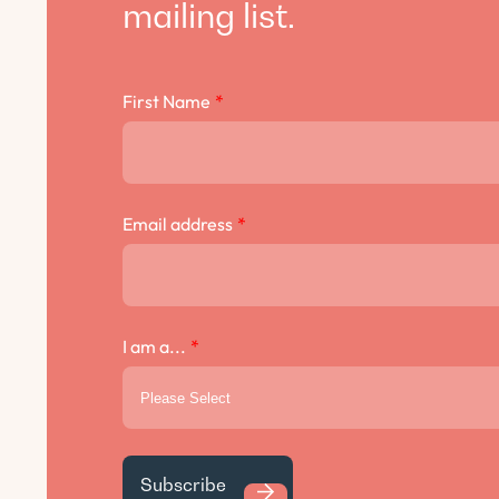
mailing list.
First Name
*
Email address
*
I am a...
*