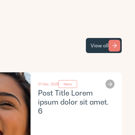
View all
01 Dec, 2025
News
Post Title Lorem
ipsum dolor sit amet.
6