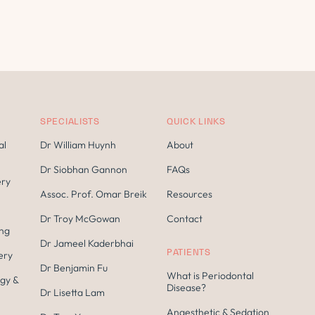
SPECIALISTS
QUICK LINKS
al
Dr William Huynh
About
Dr Siobhan Gannon
FAQs
ery
Assoc. Prof. Omar Breik
Resources
Dr Troy McGowan
Contact
ing
Dr Jameel Kaderbhai
PATIENTS
ery
Dr Benjamin Fu
What is Periodontal
gy &
Disease?
Dr Lisetta Lam
Anaesthetic & Sedation