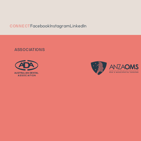
Facebook
Instagram
LinkedIn
CONNECT
ASSOCIATIONS