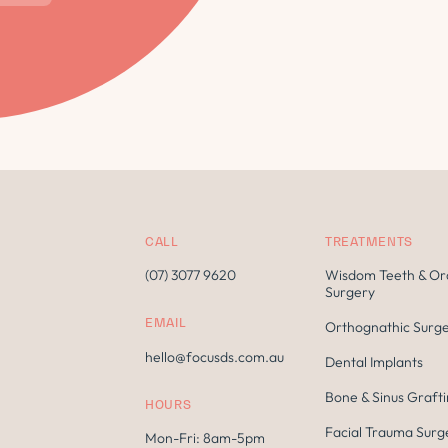
CALL
TREATMENTS
(07) 3077 9620
Wisdom Teeth & Or
Surgery
EMAIL
Orthognathic Surg
hello@focusds.com.au
Dental Implants
Bone & Sinus Graft
HOURS
Facial Trauma Surg
Mon-Fri: 8am-5pm