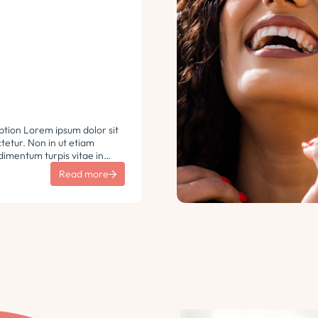
ption Lorem ipsum dolor sit
etur. Non in ut etiam
imentum turpis vitae in
 vulputate sit sem non
Read more
aretra sodales. Tempus lorem
i ac tincidunt
 Turpis nisl eu sapien et eu.