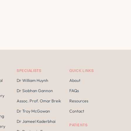
SPECIALISTS
QUICK LINKS
al
Dr William Huynh
About
Dr Siobhan Gannon
FAQs
ery
Assoc. Prof. Omar Breik
Resources
Dr Troy McGowan
Contact
ing
Dr Jameel Kaderbhai
PATIENTS
ery