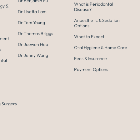
Dr Benjamin Fu
What is Periodontal
gy &
Disease?
Dr Lisetta Lam
Anaesthetic & Sedation
Dr Tom Young
Options
Dr Thomas Briggs
What to Expect
tment
Dr Jaewon Heo
Oral Hygiene & Home Care
y
Dr Jenny Wang
Fees & Insurance
ntal
Payment Options
 Surgery