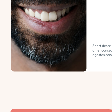
Short descri
amet consect
egestas cond
libero. Urna
ultricies ph
euismod morb
pellentesque.