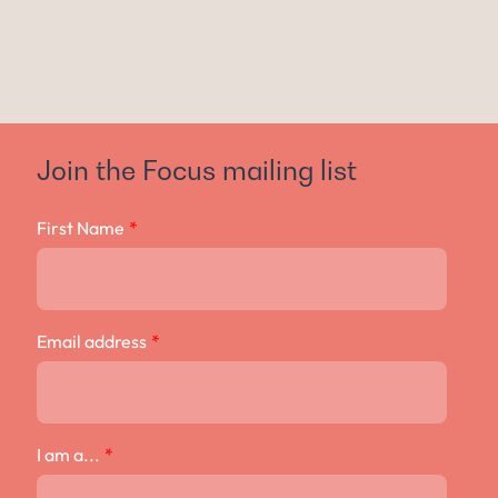
Join the Focus mailing list
First Name
*
Email address
*
I am a...
*