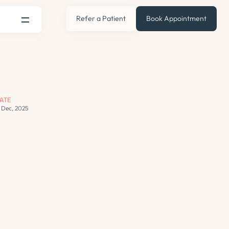
Refer a Patient
Book Appointment
ATE
3 Dec, 2025
s