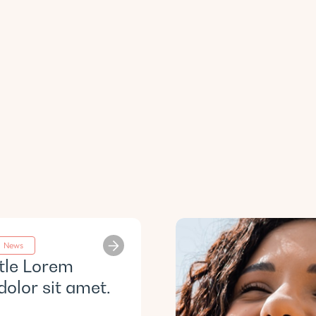
News
itle Lorem
dolor sit amet.