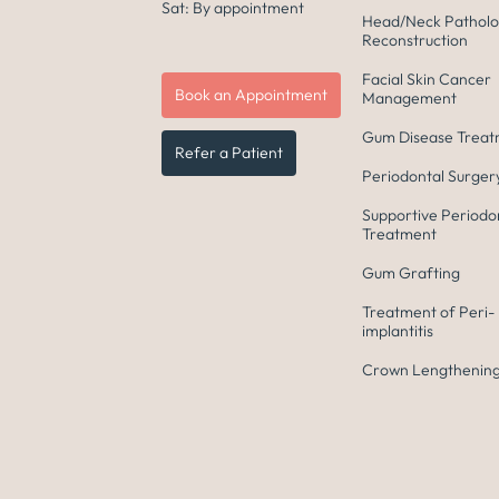
Sat: By appointment
Head/Neck Patholo
Reconstruction
Facial Skin Cancer
Book an Appointment
Management
Gum Disease Trea
Refer a Patient
Periodontal Surger
Supportive Periodo
Treatment
Gum Grafting
Treatment of Peri-
implantitis
Crown Lengthening