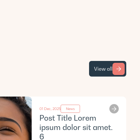
View all
01 Dec, 2025
News
Post Title Lorem
ipsum dolor sit amet.
6