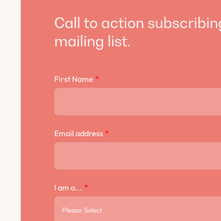
Call to action subscribin
mailing list.
First Name
*
Email address
*
I am a...
*