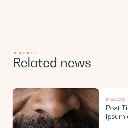
RESOURCES
Related news
17 Jan, 2026
Post T
ipsum 