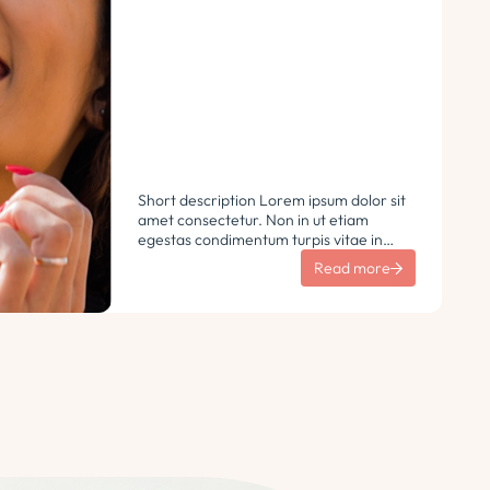
Short description Lorem ipsum dolor sit
amet consectetur. Non in ut etiam
egestas condimentum turpis vitae in
libero. Urna vulputate sit sem non
Read more
ultricies pharetra sodales. Tempus lorem
euismod morbi ac tincidunt
pellentesque. Turpis nisl eu sapien et eu.