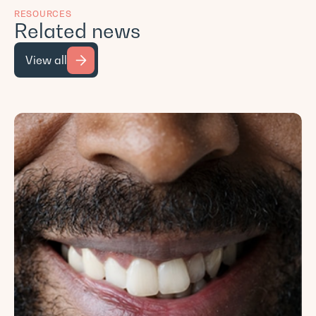
RESOURCES
Related news
View all