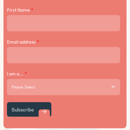
First Name
*
Email address
*
I am a...
*