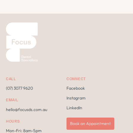
CALL
CONNECT
(07) 3077 9620
Facebook
Instagram
EMAIL
LinkedIn
hello@focusds.com.au
HOURS
Book an Appointment
Mon-Fri: 8am-5pm