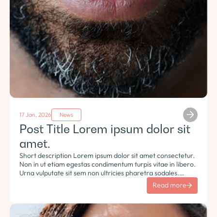
17 Jan, 2026
News
Post Title Lorem ipsum dolor sit
amet.
Short description Lorem ipsum dolor sit amet consectetur.
Non in ut etiam egestas condimentum turpis vitae in libero.
Urna vulputate sit sem non ultricies pharetra sodales.
Tempus lorem euismod morbi ac tincidunt pellentesque.
Read more
Turpis nisl eu sapien et eu.