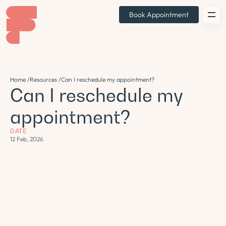
Book Appointment
Home /
Resources /
Can I reschedule my appointment?
Can I reschedule my
appointment?
DATE
12 Feb, 2026