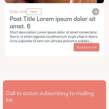
01 Dec, 2025
News
Post Title Lorem ipsum dolor sit
amet. 6
Short description Lorem ipsum dolor sit amet consectetur.
Non in ut etiam egestas condimentum turpis vitae in libero.
Urna vulputate sit sem non ultricies pharetra sodales.
Tempus lorem euismod morbi ac tincidunt pellentesque.
Read more
Turpis nisl eu sapien et eu.
Call to action subscribing to mailing
list.