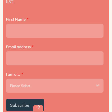
list.
First Name
*
Email address
*
I am a...
*