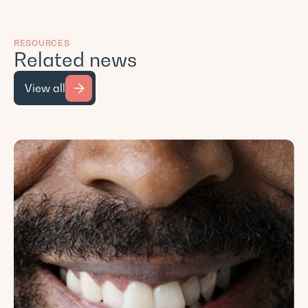
RESOURCES
Related news
View all