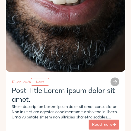
17 Jan, 2026
News
Post Title Lorem ipsum dolor sit
amet.
Short description Lorem ipsum dolor sit amet consectetur.
Non in ut etiam egestas condimentum turpis vitae in libero.
Urna vulputate sit sem non ultricies pharetra sodales.
Tempus lorem euismod morbi ac tincidunt pellentesque.
Read more
Turpis nisl eu sapien et eu.