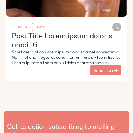
01 Dec, 2025
News
Post Title Lorem ipsum dolor sit
amet. 6
Short description Lorem ipsum dolor sit amet consectetur.
Non in ut etiam egestas condimentum turpis vitae in libero.
Urna vulputate sit sem non ultricies pharetra sodales.
Tempus lorem euismod morbi ac tincidunt pellentesque.
Read more
Turpis nisl eu sapien et eu.
Call to action subscribing to mailing