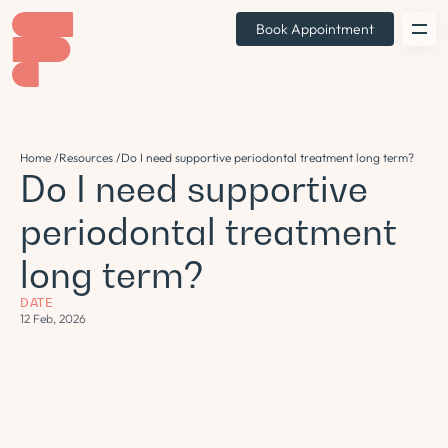
Book Appointment
Home /
Resources /
Do I need supportive periodontal treatment long term?
Do I need supportive
periodontal treatment
long term?
DATE
12 Feb, 2026