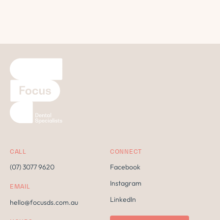
CALL
CONNECT
(07) 3077 9620
Facebook
Instagram
EMAIL
LinkedIn
hello@focusds.com.au