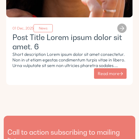
01 Dec, 2025
News
Post Title Lorem ipsum dolor sit
amet. 6
Short description Lorem ipsum dolor sit amet consectetur.
Non in ut etiam egestas condimentum turpis vitae in libero.
Urna vulputate sit sem non ultricies pharetra sodales.
Tempus lorem euismod morbi ac tincidunt pellentesque.
Read more
Turpis nisl eu sapien et eu.
Call to action subscribing to mailing