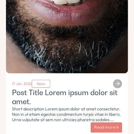
17 Jan, 2026
News
Post Title Lorem ipsum dolor sit
amet.
Short description Lorem ipsum dolor sit amet consectetur.
Non in ut etiam egestas condimentum turpis vitae in libero.
Urna vulputate sit sem non ultricies pharetra sodales.
Tempus lorem euismod morbi ac tincidunt pellentesque.
Read more
Turpis nisl eu sapien et eu.