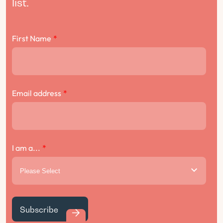
list.
First Name
*
Email address
*
I am a...
*