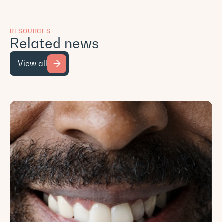
RESOURCES
Related news
View all