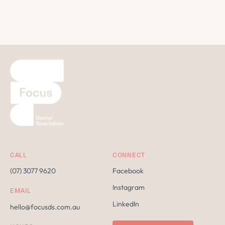
CALL
CONNECT
(07) 3077 9620
Facebook
Instagram
EMAIL
LinkedIn
hello@focusds.com.au