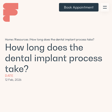
Book Appointment
Home /
Resources /
How long does the dental implant process take?
How long does the
dental implant process
take?
DATE
12 Feb, 2026