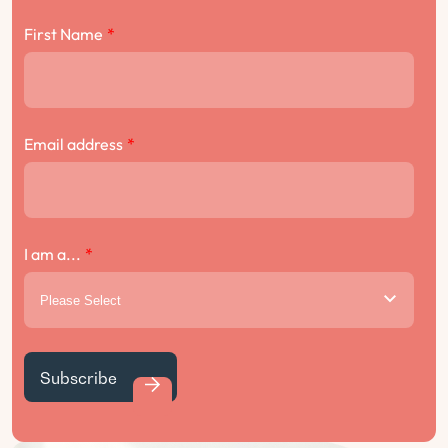
First Name
*
Email address
*
I am a...
*