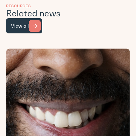
RESOURCES
Related news
View all