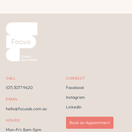
CALL
CONNECT
(07) 3077 9620
Facebook
Instagram
EMAIL
LinkedIn
hello@focusds.com.au
HOURS
Book an Appointment
Mon-Fri: 8am-5pm