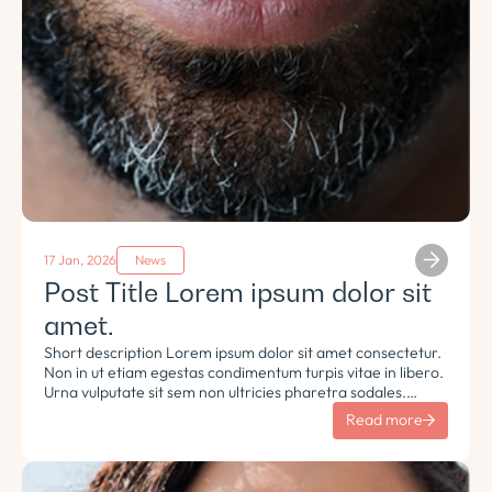
17 Jan, 2026
News
Post Title Lorem ipsum dolor sit
amet.
Short description Lorem ipsum dolor sit amet consectetur.
Non in ut etiam egestas condimentum turpis vitae in libero.
Urna vulputate sit sem non ultricies pharetra sodales.
Tempus lorem euismod morbi ac tincidunt pellentesque.
Read more
Turpis nisl eu sapien et eu.