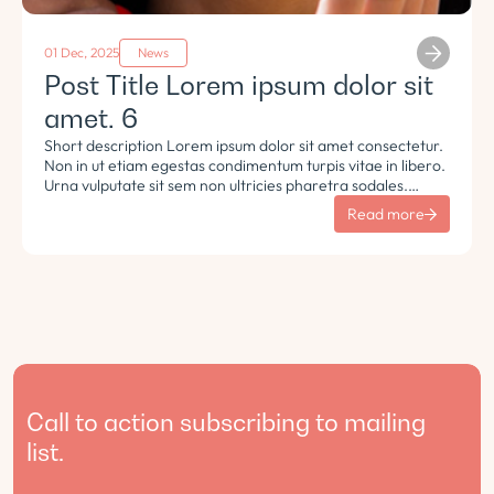
01 Dec, 2025
News
Post Title Lorem ipsum dolor sit
amet. 6
Short description Lorem ipsum dolor sit amet consectetur.
Non in ut etiam egestas condimentum turpis vitae in libero.
Urna vulputate sit sem non ultricies pharetra sodales.
Tempus lorem euismod morbi ac tincidunt pellentesque.
Read more
Turpis nisl eu sapien et eu.
Call to action subscribing to mailing
list.