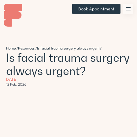
Book Appointment
Home /
Resources /
Is facial trauma surgery always urgent?
Is facial trauma surgery
always urgent?
DATE
12 Feb, 2026