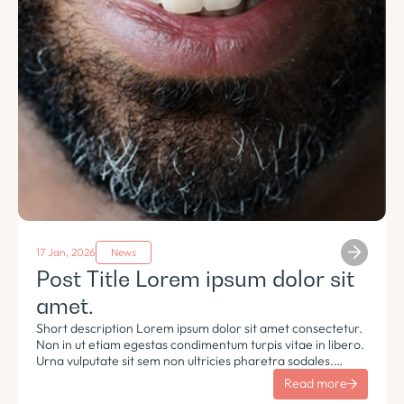
17 Jan, 2026
News
Post Title Lorem ipsum dolor sit
amet.
Short description Lorem ipsum dolor sit amet consectetur.
Non in ut etiam egestas condimentum turpis vitae in libero.
Urna vulputate sit sem non ultricies pharetra sodales.
Tempus lorem euismod morbi ac tincidunt pellentesque.
Read more
Turpis nisl eu sapien et eu.