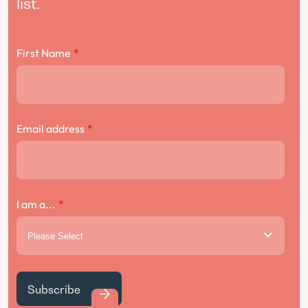
list.
First Name
*
Email address
*
I am a...
*