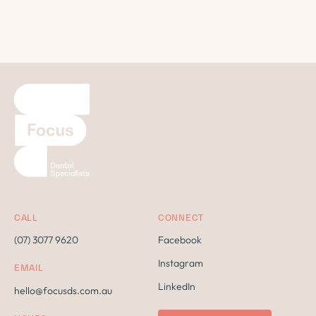
CALL
CONNECT
(07) 3077 9620
Facebook
Instagram
EMAIL
LinkedIn
hello@focusds.com.au