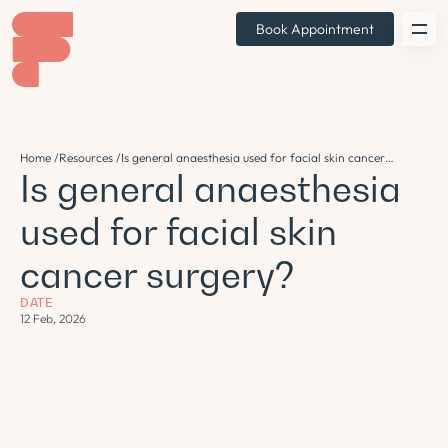
Book Appointment
Home /
Resources /
Is general anaesthesia used for facial skin cancer
Is general anaesthesia
surgery?
used for facial skin
cancer surgery?
DATE
12 Feb, 2026