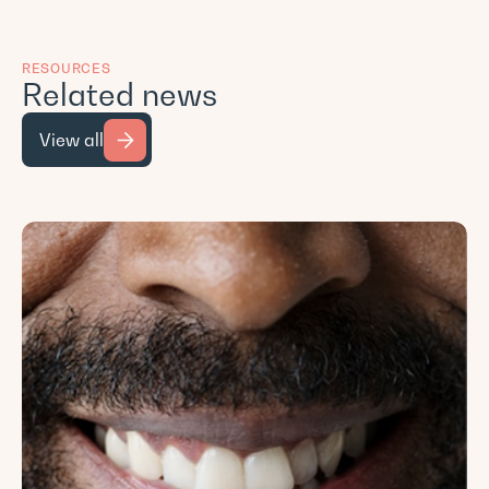
RESOURCES
Related news
View all