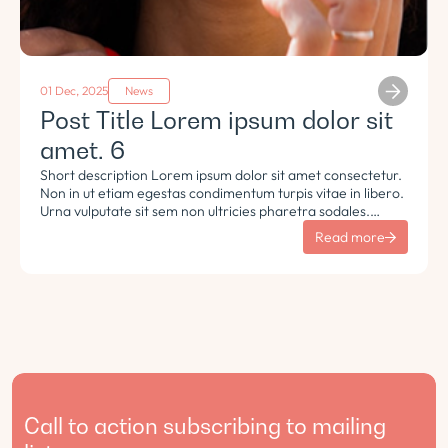
01 Dec, 2025
News
Post Title Lorem ipsum dolor sit
amet. 6
Short description Lorem ipsum dolor sit amet consectetur.
Non in ut etiam egestas condimentum turpis vitae in libero.
Urna vulputate sit sem non ultricies pharetra sodales.
Tempus lorem euismod morbi ac tincidunt pellentesque.
Read more
Turpis nisl eu sapien et eu.
Call to action subscribing to mailing