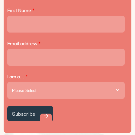
First Name
*
Email address
*
I am a...
*