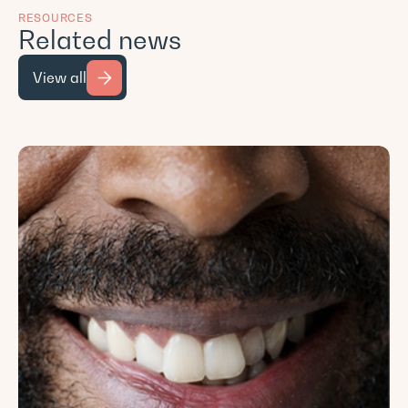
RESOURCES
Related news
View all