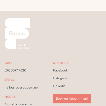
CALL
CONNECT
(07) 3077 9620
Facebook
Instagram
EMAIL
LinkedIn
hello@focusds.com.au
HOURS
Book an Appointment
Mon-Fri: 8am-5pm