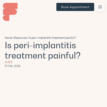
Book Appointment
Home /
Resources /
Is peri-implantitis treatment painful?
Is peri-implantitis
treatment painful?
DATE
12 Feb, 2026