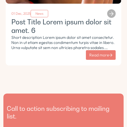
01 Dec, 2025
News
Post Title Lorem ipsum dolor sit
amet. 6
Short description Lorem ipsum dolor sit amet consectetur.
Non in ut etiam egestas condimentum turpis vitae in libero.
Urna vulputate sit sem non ultricies pharetra sodales.
Tempus lorem euismod morbi ac tincidunt pellentesque.
Read more
Turpis nisl eu sapien et eu.
Call to action subscribing to mailing
list.