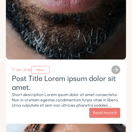
17 Jan, 2026
News
Post Title Lorem ipsum dolor sit
amet.
Short description Lorem ipsum dolor sit amet consectetur.
Non in ut etiam egestas condimentum turpis vitae in libero.
Urna vulputate sit sem non ultricies pharetra sodales.
Tempus lorem euismod morbi ac tincidunt pellentesque.
Read more
Turpis nisl eu sapien et eu.