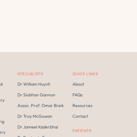
SPECIALISTS
QUICK LINKS
al
Dr William Huynh
About
Dr Siobhan Gannon
FAQs
ery
Assoc. Prof. Omar Breik
Resources
Dr Troy McGowan
Contact
ing
Dr Jameel Kaderbhai
PATIENTS
ery