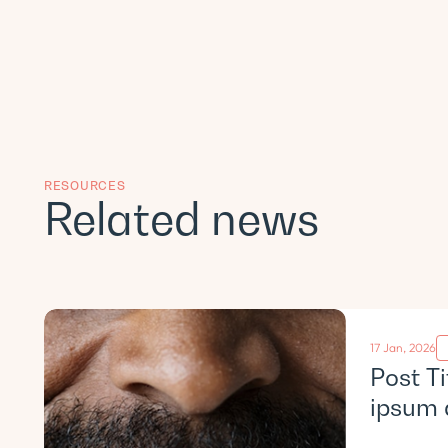
RESOURCES
Related news
17 Jan, 2026
Post T
ipsum 