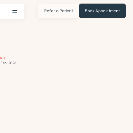
Refer a Patient
Book Appointment
ATE
2 Feb, 2026
s