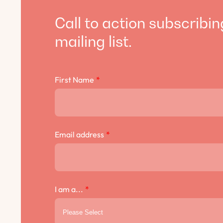
Call to action subscribin
mailing list.
First Name
*
Email address
*
I am a...
*