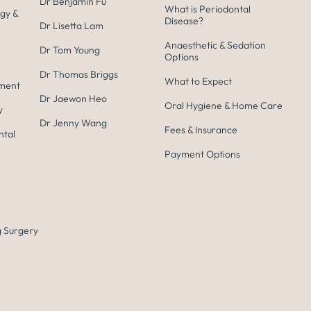
Dr Benjamin Fu
What is Periodontal
gy &
Disease?
Dr Lisetta Lam
Anaesthetic & Sedation
Dr Tom Young
Options
Dr Thomas Briggs
What to Expect
tment
Dr Jaewon Heo
Oral Hygiene & Home Care
y
Dr Jenny Wang
Fees & Insurance
ntal
Payment Options
 Surgery