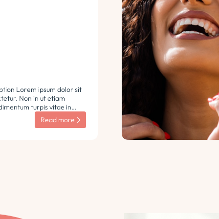
ption Lorem ipsum dolor sit
etur. Non in ut etiam
imentum turpis vitae in
 vulputate sit sem non
Read more
aretra sodales. Tempus lorem
i ac tincidunt
 Turpis nisl eu sapien et eu.