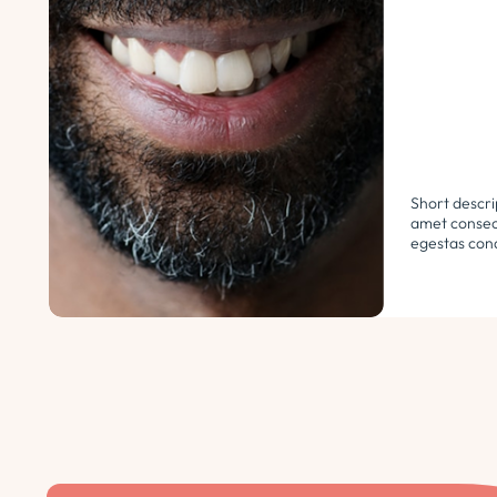
Short descri
amet consect
egestas cond
libero. Urna
ultricies ph
euismod morb
pellentesque.