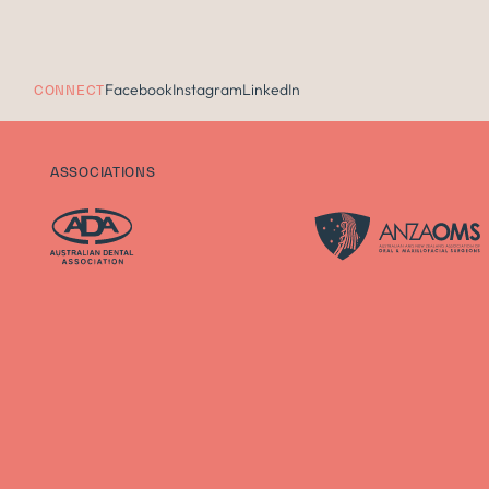
Facebook
Instagram
LinkedIn
CONNECT
ASSOCIATIONS