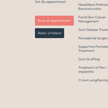
Sat: By appointment
Head/Neck Patholo
Reconstruction
Facial Skin Cancer
Book an Appointment
Management
Gum Disease Trea
Refer a Patient
Periodontal Surger
Supportive Periodo
Treatment
Gum Grafting
Treatment of Peri-
implantitis
Crown Lengthening