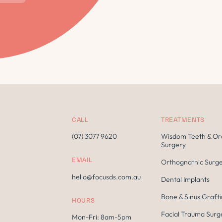
CALL
TREATMENTS
(07) 3077 9620
Wisdom Teeth & Or
Surgery
EMAIL
Orthognathic Surg
hello@focusds.com.au
Dental Implants
Bone & Sinus Graft
HOURS
Facial Trauma Surg
Mon-Fri: 8am-5pm