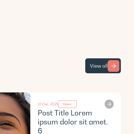
View all
01 Dec, 2025
News
Post Title Lorem
ipsum dolor sit amet.
6