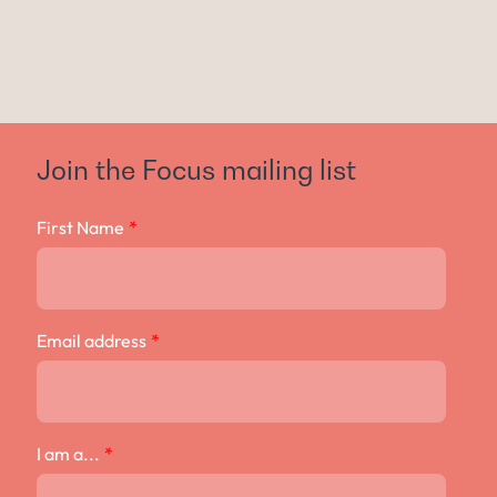
Join the Focus mailing list
First Name
*
Email address
*
I am a...
*