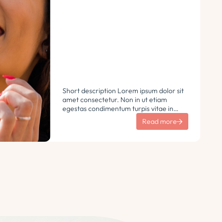
Short description Lorem ipsum dolor sit
amet consectetur. Non in ut etiam
egestas condimentum turpis vitae in
libero. Urna vulputate sit sem non
Read more
ultricies pharetra sodales. Tempus lorem
euismod morbi ac tincidunt
pellentesque. Turpis nisl eu sapien et eu.