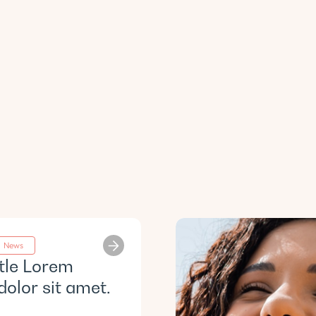
News
itle Lorem
dolor sit amet.