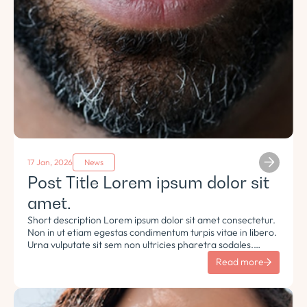
17 Jan, 2026
News
Post Title Lorem ipsum dolor sit
amet.
Short description Lorem ipsum dolor sit amet consectetur.
Non in ut etiam egestas condimentum turpis vitae in libero.
Urna vulputate sit sem non ultricies pharetra sodales.
Tempus lorem euismod morbi ac tincidunt pellentesque.
Read more
Turpis nisl eu sapien et eu.