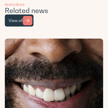
RESOURCES
Related news
View all