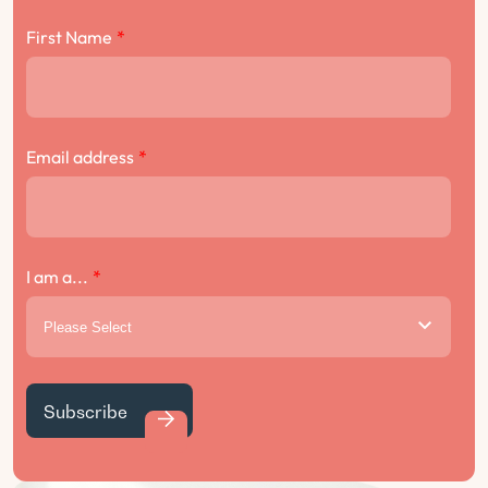
First Name
*
Email address
*
I am a...
*