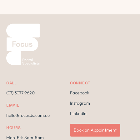
CALL
CONNECT
(07) 3077 9620
Facebook
Instagram
EMAIL
LinkedIn
hello@focusds.com.au
HOURS
Book an Appointment
Mon-Fri: 8am-5pm