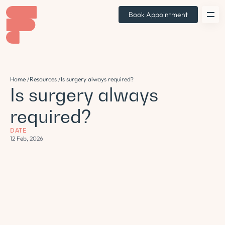
Book Appointment
Home /
Resources /
Is surgery always required?
Is surgery always
required?
DATE
12 Feb, 2026