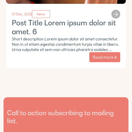
01 Dec, 2025
News
Post Title Lorem ipsum dolor sit
amet. 6
Short description Lorem ipsum dolor sit amet consectetur.
Non in ut etiam egestas condimentum turpis vitae in libero.
Urna vulputate sit sem non ultricies pharetra sodales.
Tempus lorem euismod morbi ac tincidunt pellentesque.
Read more
Turpis nisl eu sapien et eu.
Call to action subscribing to mailing
list.