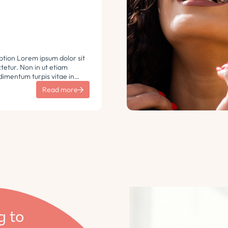
ption Lorem ipsum dolor sit
etur. Non in ut etiam
imentum turpis vitae in
 vulputate sit sem non
Read more
aretra sodales. Tempus lorem
i ac tincidunt
 Turpis nisl eu sapien et eu.
g to