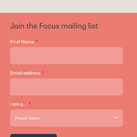
Join the Focus mailing list
First Name
*
Email address
*
I am a...
*