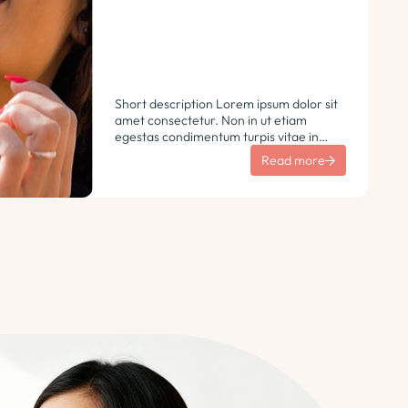
Short description Lorem ipsum dolor sit
amet consectetur. Non in ut etiam
egestas condimentum turpis vitae in
libero. Urna vulputate sit sem non
Read more
ultricies pharetra sodales. Tempus lorem
euismod morbi ac tincidunt
pellentesque. Turpis nisl eu sapien et eu.