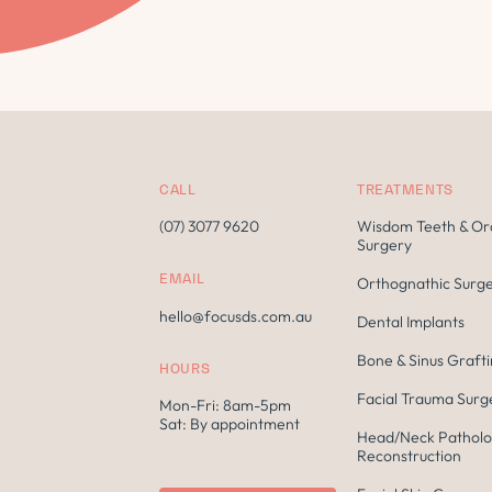
CALL
TREATMENTS
(07) 3077 9620
Wisdom Teeth & Or
Surgery
EMAIL
Orthognathic Surg
hello@focusds.com.au
Dental Implants
Bone & Sinus Graft
HOURS
Facial Trauma Surg
Mon-Fri: 8am-5pm
Sat: By appointment
Head/Neck Patholo
Reconstruction