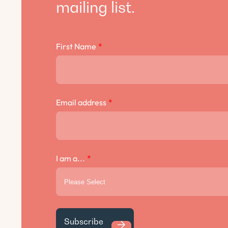
mailing list.
First Name
*
Email address
*
I am a...
*