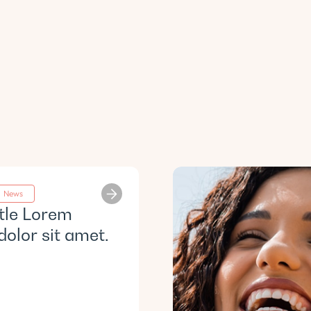
News
itle Lorem
dolor sit amet.