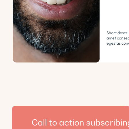
Short descri
amet consect
egestas cond
libero. Urna
ultricies ph
euismod morb
pellentesque.
Call to action subscribin