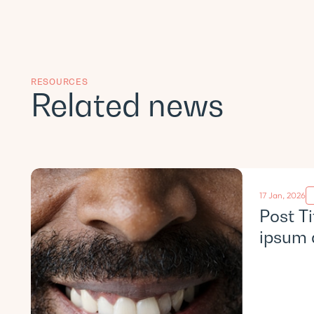
RESOURCES
Related news
17 Jan, 2026
Post T
ipsum 