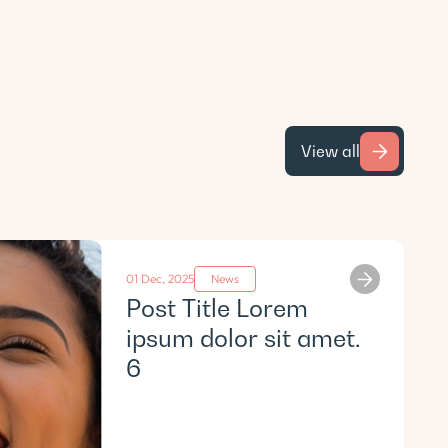
View all
01 Dec, 2025
News
Post Title Lorem
ipsum dolor sit amet.
6