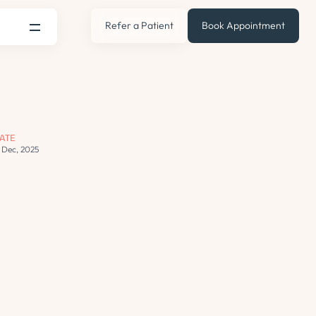
Refer a Patient
Book Appointment
ATE
3 Dec, 2025
s