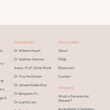
SPECIALISTS
QUICK LINKS
al
Dr William Huynh
About
Dr Siobhan Gannon
FAQs
ery
Assoc. Prof. Omar Breik
Resources
Dr Troy McGowan
Contact
ing
Dr Jameel Kaderbhai
PATIENTS
ery
Dr Benjamin Fu
What is Periodontal
gy &
Disease?
Dr Lisetta Lam
Anaesthetic & Sedation