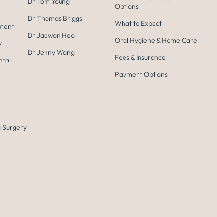
Dr Tom Young
Options
Dr Thomas Briggs
What to Expect
tment
Dr Jaewon Heo
Oral Hygiene & Home Care
y
Dr Jenny Wang
Fees & Insurance
ntal
Payment Options
 Surgery