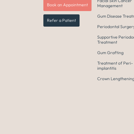
Facial Skin Cancer
Book an Appointment
Management
Gum Disease Trea
Refer a Patient
Periodontal Surger
Supportive Periodo
Treatment
Gum Grafting
Treatment of Peri-
implantitis
Crown Lengthening