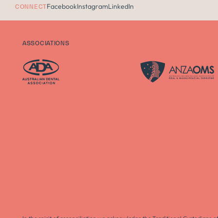
Facebook
Instagram
LinkedIn
CONNECT
ASSOCIATIONS