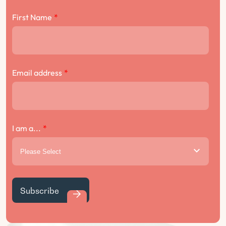
First Name
*
Email address
*
I am a...
*