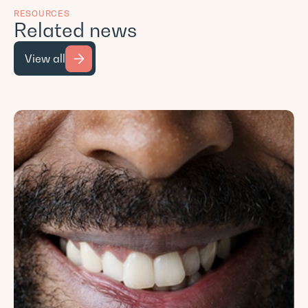
RESOURCES
Related news
View all