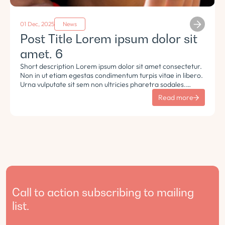
01 Dec, 2025
News
Post Title Lorem ipsum dolor sit
amet. 6
Short description Lorem ipsum dolor sit amet consectetur.
Non in ut etiam egestas condimentum turpis vitae in libero.
Urna vulputate sit sem non ultricies pharetra sodales.
Tempus lorem euismod morbi ac tincidunt pellentesque.
Read more
Turpis nisl eu sapien et eu.
Call to action subscribing to mailing
list.