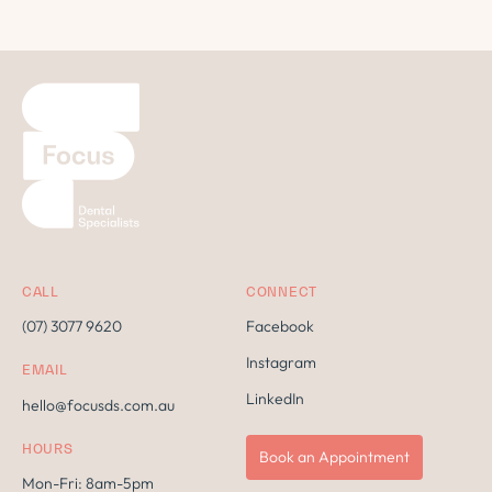
CALL
CONNECT
(07) 3077 9620
Facebook
Instagram
EMAIL
LinkedIn
hello@focusds.com.au
HOURS
Book an Appointment
Mon-Fri: 8am-5pm