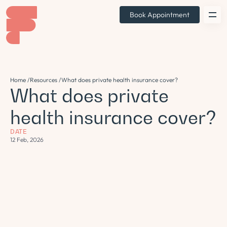
Book Appointment
Home /
Resources /
What does private health insurance cover?
What does private
health insurance cover?
DATE
12 Feb, 2026