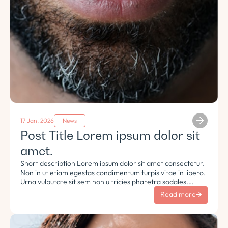
17 Jan, 2026
News
Post Title Lorem ipsum dolor sit
amet.
Short description Lorem ipsum dolor sit amet consectetur.
Non in ut etiam egestas condimentum turpis vitae in libero.
Urna vulputate sit sem non ultricies pharetra sodales.
Tempus lorem euismod morbi ac tincidunt pellentesque.
Read more
Turpis nisl eu sapien et eu.