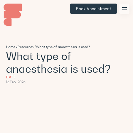
Book Appointment
Home /
Resources /
What type of anaesthesia is used?
What type of
anaesthesia is used?
DATE
12 Feb, 2026