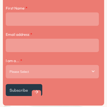
First Name
*
Email address
*
I am a...
*