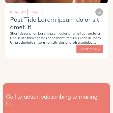
01 Dec, 2025
News
Post Title Lorem ipsum dolor sit
amet. 6
Short description Lorem ipsum dolor sit amet consectetur.
Non in ut etiam egestas condimentum turpis vitae in libero.
Urna vulputate sit sem non ultricies pharetra sodales.
Tempus lorem euismod morbi ac tincidunt pellentesque.
Read more
Turpis nisl eu sapien et eu.
Call to action subscribing to mailing
list.