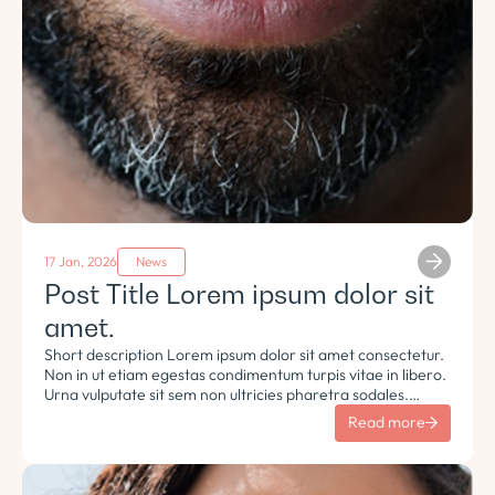
17 Jan, 2026
News
Post Title Lorem ipsum dolor sit
amet.
Short description Lorem ipsum dolor sit amet consectetur.
Non in ut etiam egestas condimentum turpis vitae in libero.
Urna vulputate sit sem non ultricies pharetra sodales.
Tempus lorem euismod morbi ac tincidunt pellentesque.
Read more
Turpis nisl eu sapien et eu.