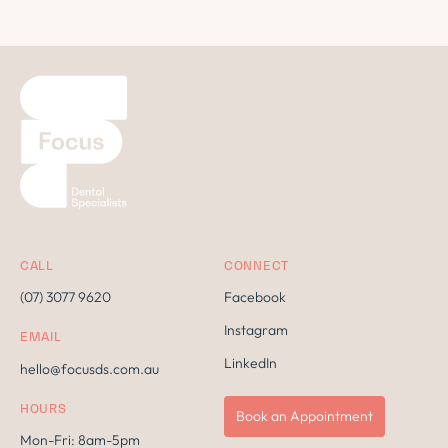
CALL
CONNECT
(07) 3077 9620
Facebook
Instagram
EMAIL
LinkedIn
hello@focusds.com.au
HOURS
Book an Appointment
Mon-Fri: 8am-5pm