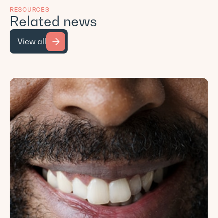
RESOURCES
Related news
View all