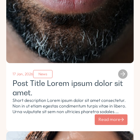
17 Jan, 2026
News
Post Title Lorem ipsum dolor sit
amet.
Short description Lorem ipsum dolor sit amet consectetur.
Non in ut etiam egestas condimentum turpis vitae in libero.
Urna vulputate sit sem non ultricies pharetra sodales.
Tempus lorem euismod morbi ac tincidunt pellentesque.
Read more
Turpis nisl eu sapien et eu.