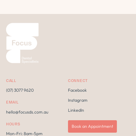
CALL
CONNECT
(07) 3077 9620
Facebook
Instagram
EMAIL
LinkedIn
hello@focusds.com.au
HOURS
Book an Appointment
Mon-Fri: 8am-5pm