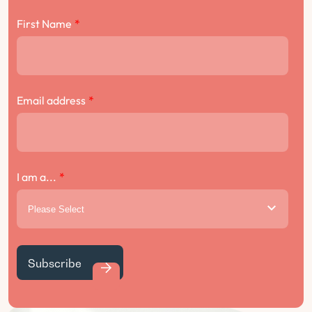
First Name
*
Email address
*
I am a...
*