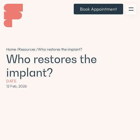
Book Appointment
Home /
Resources /
Who restores the implant?
Who restores the
implant?
DATE
12 Feb, 2026