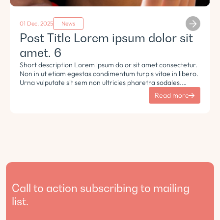
01 Dec, 2025
News
Post Title Lorem ipsum dolor sit
amet. 6
Short description Lorem ipsum dolor sit amet consectetur.
Non in ut etiam egestas condimentum turpis vitae in libero.
Urna vulputate sit sem non ultricies pharetra sodales.
Tempus lorem euismod morbi ac tincidunt pellentesque.
Read more
Turpis nisl eu sapien et eu.
Call to action subscribing to mailing
list.