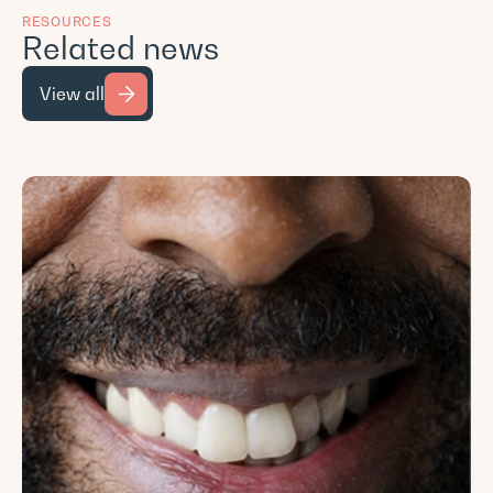
RESOURCES
Related news
View all