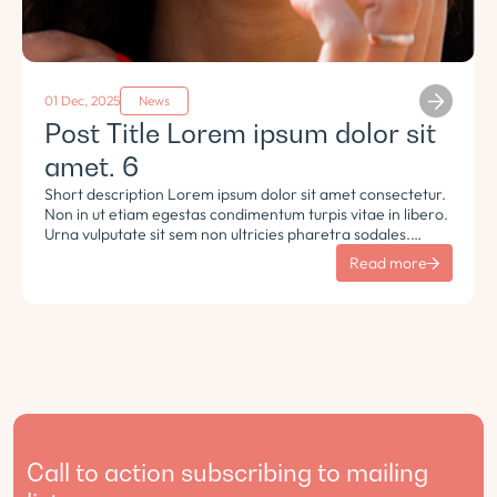
01 Dec, 2025
News
Post Title Lorem ipsum dolor sit
amet. 6
Short description Lorem ipsum dolor sit amet consectetur.
Non in ut etiam egestas condimentum turpis vitae in libero.
Urna vulputate sit sem non ultricies pharetra sodales.
Tempus lorem euismod morbi ac tincidunt pellentesque.
Read more
Turpis nisl eu sapien et eu.
Call to action subscribing to mailing