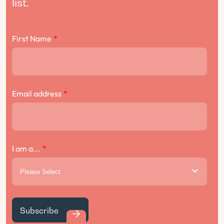
list.
First Name
*
Email address
*
I am a...
*