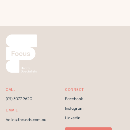
CALL
CONNECT
(07) 3077 9620
Facebook
Instagram
EMAIL
LinkedIn
hello@focusds.com.au