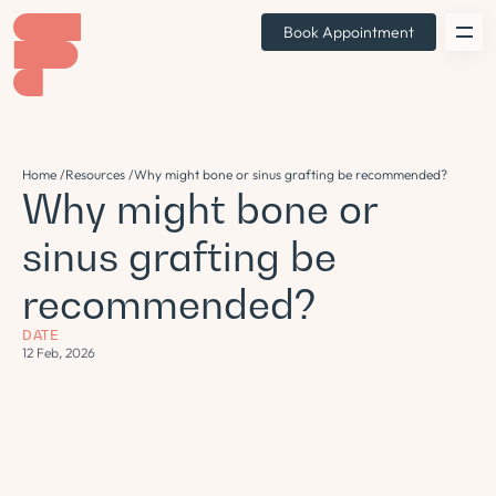
Book Appointment
Home /
Resources /
Why might bone or sinus grafting be recommended?
Why might bone or
sinus grafting be
recommended?
DATE
12 Feb, 2026