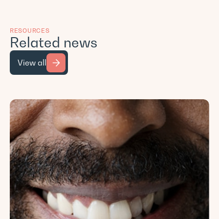
RESOURCES
Related news
View all