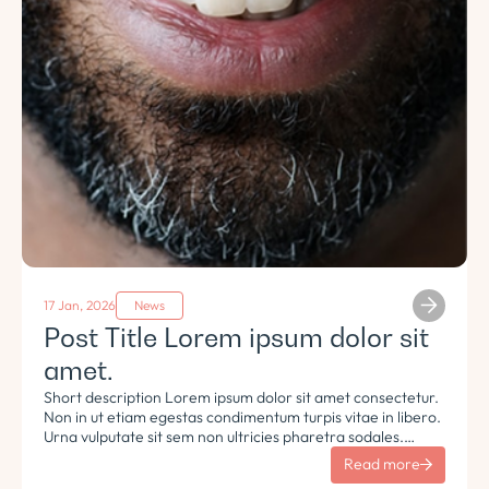
17 Jan, 2026
News
Post Title Lorem ipsum dolor sit
amet.
Short description Lorem ipsum dolor sit amet consectetur.
Non in ut etiam egestas condimentum turpis vitae in libero.
Urna vulputate sit sem non ultricies pharetra sodales.
Tempus lorem euismod morbi ac tincidunt pellentesque.
Read more
Turpis nisl eu sapien et eu.