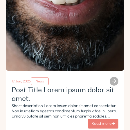
17 Jan, 2026
News
Post Title Lorem ipsum dolor sit
amet.
Short description Lorem ipsum dolor sit amet consectetur.
Non in ut etiam egestas condimentum turpis vitae in libero.
Urna vulputate sit sem non ultricies pharetra sodales.
Tempus lorem euismod morbi ac tincidunt pellentesque.
Read more
Turpis nisl eu sapien et eu.