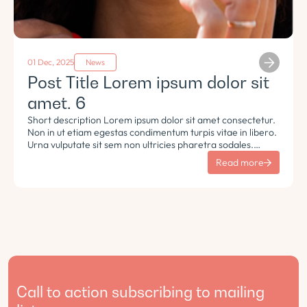
01 Dec, 2025
News
Post Title Lorem ipsum dolor sit
amet. 6
Short description Lorem ipsum dolor sit amet consectetur.
Non in ut etiam egestas condimentum turpis vitae in libero.
Urna vulputate sit sem non ultricies pharetra sodales.
Tempus lorem euismod morbi ac tincidunt pellentesque.
Read more
Turpis nisl eu sapien et eu.
Call to action subscribing to mailing