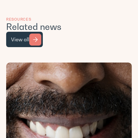
RESOURCES
Related news
View all