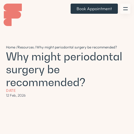
Book Appointment
Home /
Resources /
Why might periodontal surgery be recommended?
Why might periodontal
surgery be
recommended?
DATE
12 Feb, 2026