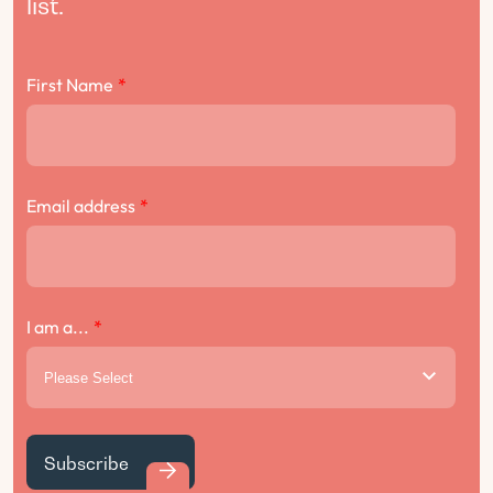
list.
First Name
*
Email address
*
I am a...
*