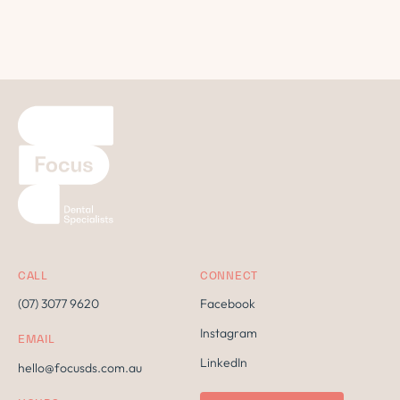
CALL
CONNECT
(07) 3077 9620
Facebook
Instagram
EMAIL
LinkedIn
hello@focusds.com.au