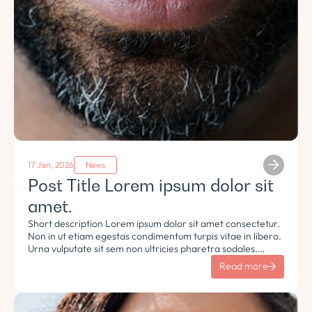
17 Jan, 2026
News
Post Title Lorem ipsum dolor sit
amet.
Short description Lorem ipsum dolor sit amet consectetur.
Non in ut etiam egestas condimentum turpis vitae in libero.
Urna vulputate sit sem non ultricies pharetra sodales.
Tempus lorem euismod morbi ac tincidunt pellentesque.
Read more
Turpis nisl eu sapien et eu.