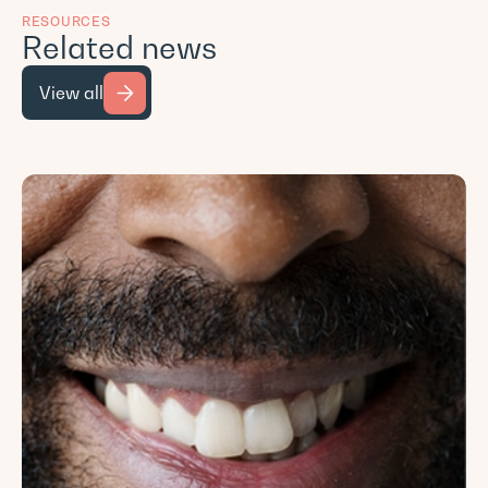
RESOURCES
Related news
View all