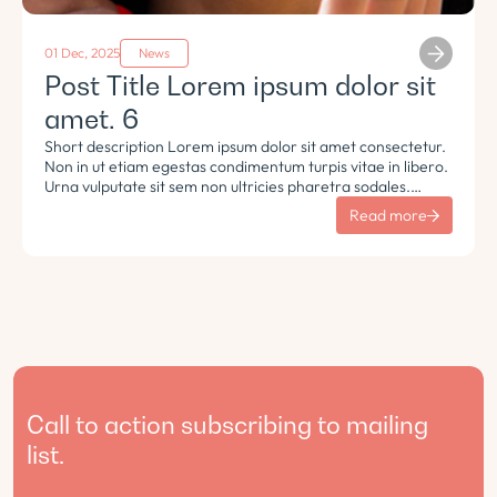
01 Dec, 2025
News
Post Title Lorem ipsum dolor sit
amet. 6
Short description Lorem ipsum dolor sit amet consectetur.
Non in ut etiam egestas condimentum turpis vitae in libero.
Urna vulputate sit sem non ultricies pharetra sodales.
Tempus lorem euismod morbi ac tincidunt pellentesque.
Read more
Turpis nisl eu sapien et eu.
Call to action subscribing to mailing
list.