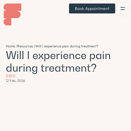
Book Appointment
Home /
Resources /
Will I experience pain during treatment?
Will I experience pain
during treatment?
DATE
12 Feb, 2026