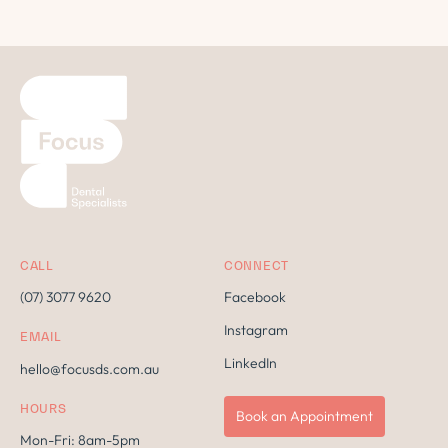
CALL
CONNECT
(07) 3077 9620
Facebook
Instagram
EMAIL
LinkedIn
hello@focusds.com.au
HOURS
Book an Appointment
Mon-Fri: 8am-5pm