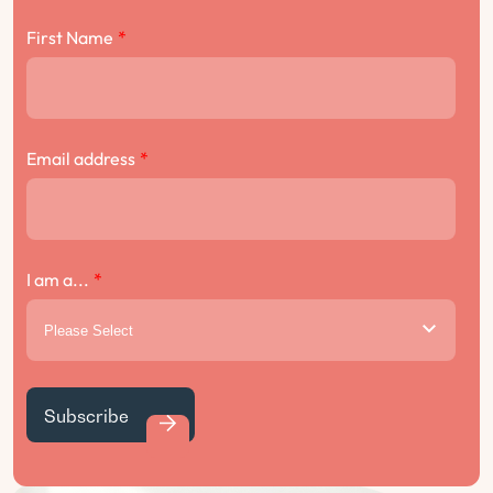
First Name
*
Email address
*
I am a...
*