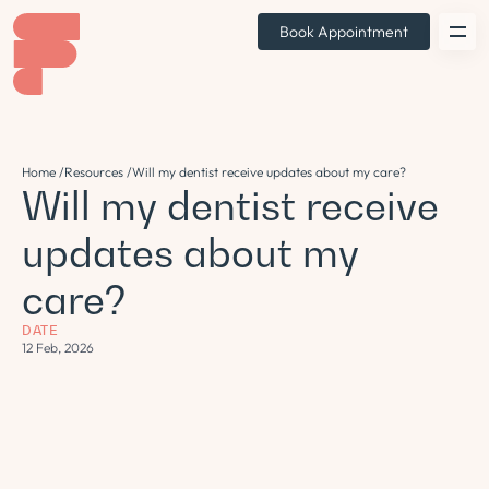
Book Appointment
Home /
Resources /
Will my dentist receive updates about my care?
Will my dentist receive
updates about my
care?
DATE
12 Feb, 2026