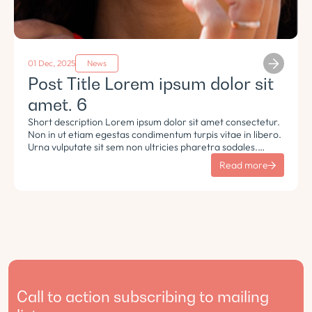
01 Dec, 2025
News
Post Title Lorem ipsum dolor sit
amet. 6
Short description Lorem ipsum dolor sit amet consectetur.
Non in ut etiam egestas condimentum turpis vitae in libero.
Urna vulputate sit sem non ultricies pharetra sodales.
Tempus lorem euismod morbi ac tincidunt pellentesque.
Read more
Turpis nisl eu sapien et eu.
Call to action subscribing to mailing