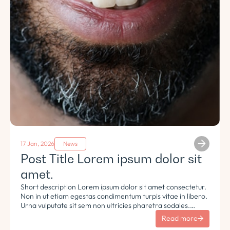
17 Jan, 2026
News
Post Title Lorem ipsum dolor sit
amet.
Short description Lorem ipsum dolor sit amet consectetur.
Non in ut etiam egestas condimentum turpis vitae in libero.
Urna vulputate sit sem non ultricies pharetra sodales.
Tempus lorem euismod morbi ac tincidunt pellentesque.
Read more
Turpis nisl eu sapien et eu.