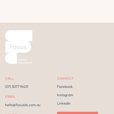
CALL
CONNECT
(07) 3077 9620
Facebook
Instagram
EMAIL
LinkedIn
hello@focusds.com.au