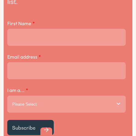
list.
First Name
*
Email address
*
I am a...
*