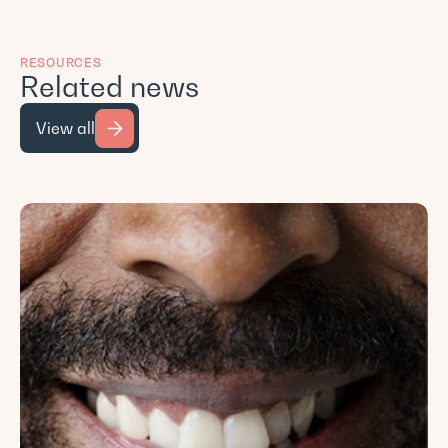
RESOURCES
Related news
View all