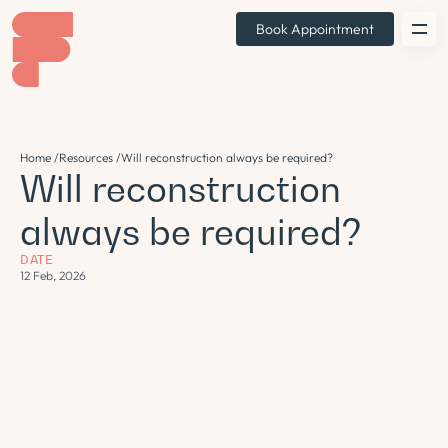
Book Appointment
Home /
Resources /
Will reconstruction always be required?
Will reconstruction
always be required?
DATE
12 Feb, 2026