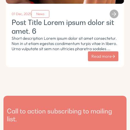
01 Dec, 2025
News
Post Title Lorem ipsum dolor sit
amet. 6
Short description Lorem ipsum dolor sit amet consectetur.
Non in ut etiam egestas condimentum turpis vitae in libero.
Urna vulputate sit sem non ultricies pharetra sodales.
Tempus lorem euismod morbi ac tincidunt pellentesque.
Read more
Turpis nisl eu sapien et eu.
Call to action subscribing to mailing
list.