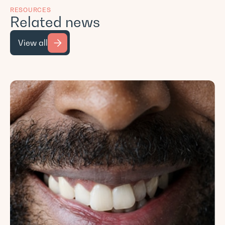
RESOURCES
Related news
View all