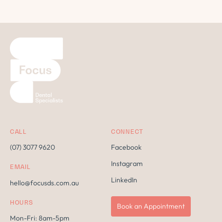
CALL
CONNECT
(07) 3077 9620
Facebook
Instagram
EMAIL
LinkedIn
hello@focusds.com.au
HOURS
Book an Appointment
Mon-Fri: 8am-5pm