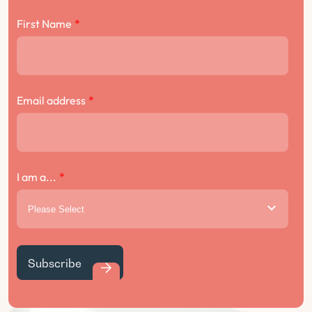
First Name
*
Email address
*
I am a...
*