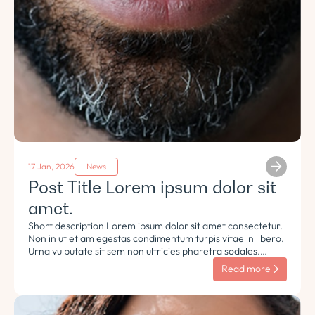
17 Jan, 2026
News
Post Title Lorem ipsum dolor sit
amet.
Short description Lorem ipsum dolor sit amet consectetur.
Non in ut etiam egestas condimentum turpis vitae in libero.
Urna vulputate sit sem non ultricies pharetra sodales.
Tempus lorem euismod morbi ac tincidunt pellentesque.
Read more
Turpis nisl eu sapien et eu.