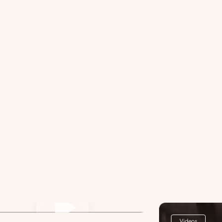
st Title Lorem ipsum dolor sit
met. 3
Videos
Videos