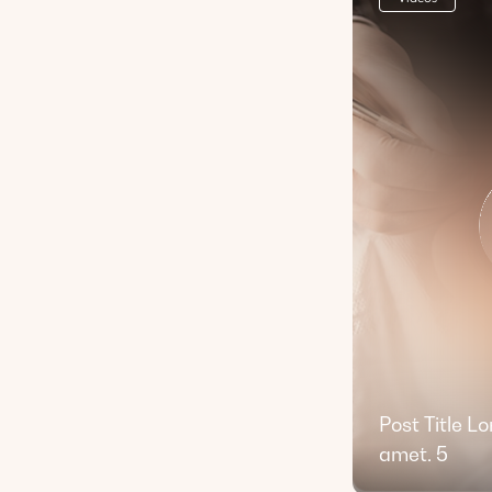
Post Title L
amet. 5