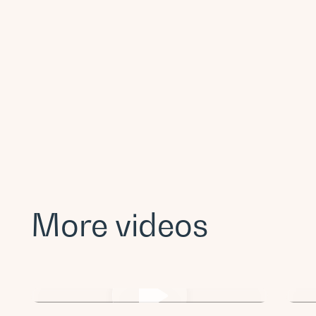
More videos
Post Title Lorem ipsum dolor sit
Po
amet.
a
Videos