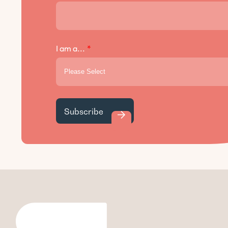
I am a...
*