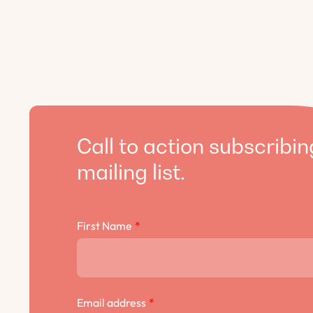
Call to action subscribin
mailing list.
First Name
*
Email address
*