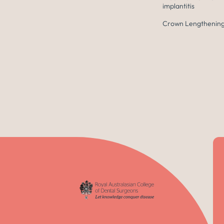
implantitis
Crown Lengthening