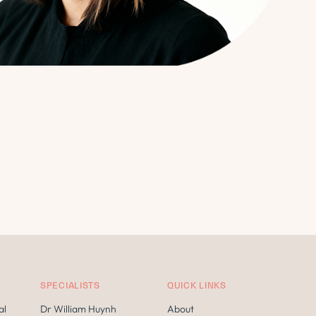
SPECIALISTS
QUICK LINKS
al
Dr William Huynh
About