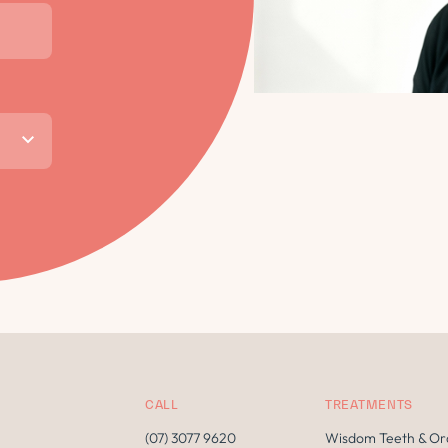
CALL
TREATMENTS
(07) 3077 9620
Wisdom Teeth & Or