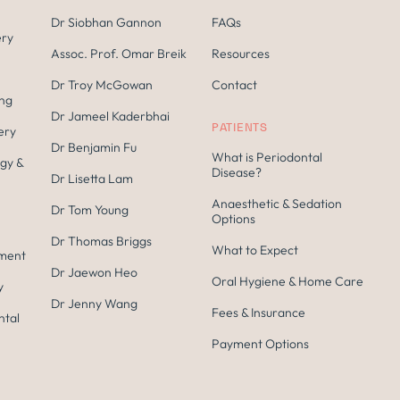
Dr Siobhan Gannon
FAQs
ery
Assoc. Prof. Omar Breik
Resources
Dr Troy McGowan
Contact
ing
Dr Jameel Kaderbhai
PATIENTS
ery
Dr Benjamin Fu
What is Periodontal
gy &
Disease?
Dr Lisetta Lam
Anaesthetic & Sedation
Dr Tom Young
Options
Dr Thomas Briggs
What to Expect
tment
Dr Jaewon Heo
Oral Hygiene & Home Care
y
Dr Jenny Wang
Fees & Insurance
ntal
Payment Options