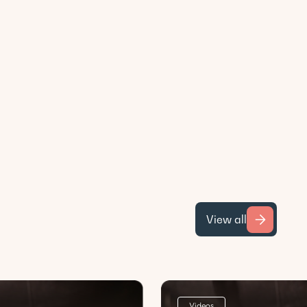
View all
Videos