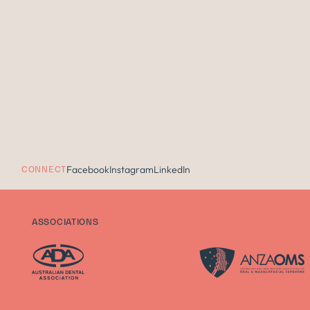
Facebook
Instagram
LinkedIn
CONNECT
ASSOCIATIONS