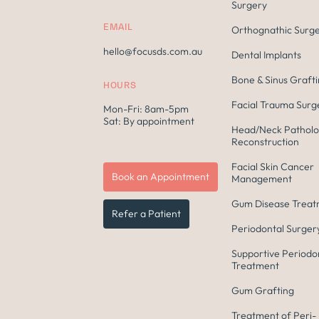
Surgery
EMAIL
Orthognathic Surg
hello@focusds.com.au
Dental Implants
Bone & Sinus Graft
HOURS
Facial Trauma Surg
Mon-Fri: 8am-5pm
Sat: By appointment
Head/Neck Patholo
Reconstruction
Facial Skin Cancer
Book an Appointment
Management
Gum Disease Trea
Refer a Patient
Periodontal Surger
Supportive Periodo
Treatment
Gum Grafting
Treatment of Peri-