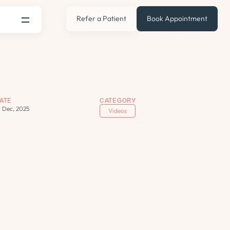
Refer a Patient
Book Appointment
ATE
CATEGORY
1 Dec, 2025
Videos
s