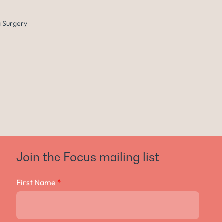
 Surgery
Join the Focus mailing list
First Name
*