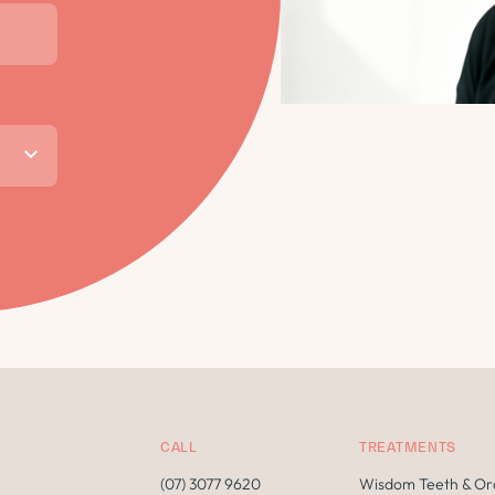
CALL
TREATMENTS
(07) 3077 9620
Wisdom Teeth & Or