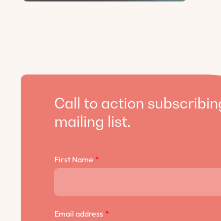
Call to action subscribin
mailing list.
First Name
*
Email address
*