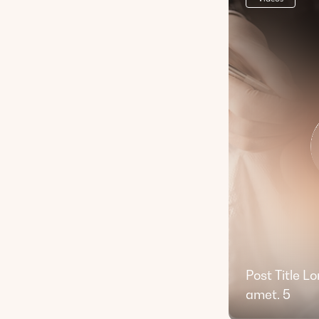
Post Title L
amet. 5