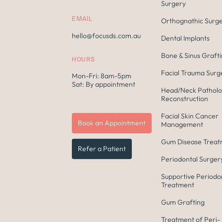
Surgery
EMAIL
Orthognathic Surg
hello@focusds.com.au
Dental Implants
Bone & Sinus Graft
HOURS
Facial Trauma Surg
Mon-Fri: 8am-5pm
Sat: By appointment
Head/Neck Patholo
Reconstruction
Facial Skin Cancer
Book an Appointment
Management
Gum Disease Trea
Refer a Patient
Periodontal Surger
Supportive Periodo
Treatment
Gum Grafting
Treatment of Peri-