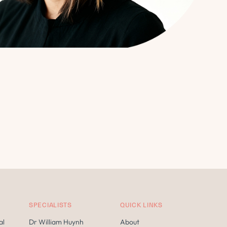
SPECIALISTS
QUICK LINKS
al
Dr William Huynh
About