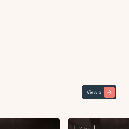
View all
Videos