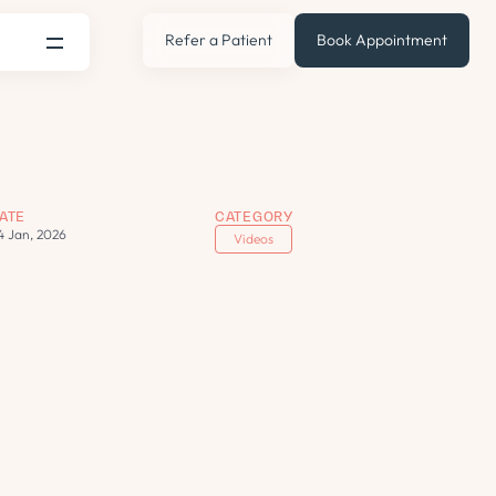
Refer a Patient
Book Appointment
ATE
CATEGORY
4 Jan, 2026
Videos
s