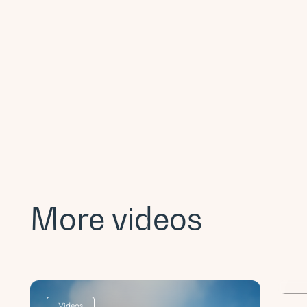
More videos
Po
a
Videos