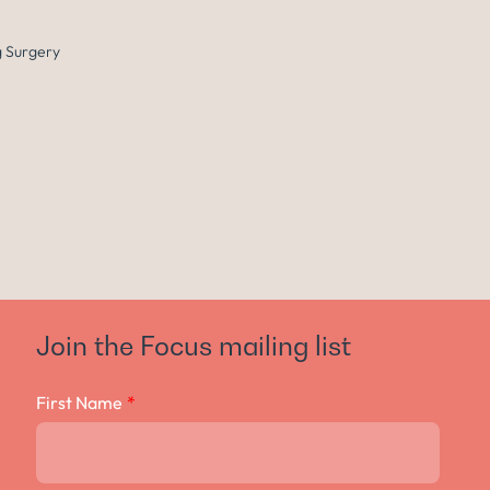
 Surgery
Join the Focus mailing list
First Name
*