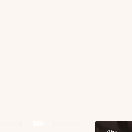
st Title Lorem ipsum dolor sit
met. 3
Videos
Videos