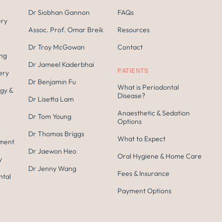
Dr Siobhan Gannon
FAQs
ery
Assoc. Prof. Omar Breik
Resources
Dr Troy McGowan
Contact
ing
Dr Jameel Kaderbhai
PATIENTS
ery
Dr Benjamin Fu
What is Periodontal
gy &
Disease?
Dr Lisetta Lam
Anaesthetic & Sedation
Dr Tom Young
Options
Dr Thomas Briggs
What to Expect
tment
Dr Jaewon Heo
Oral Hygiene & Home Care
y
Dr Jenny Wang
Fees & Insurance
ntal
Payment Options