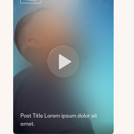
Post Title Lorem ipsum dolor sit
amet.