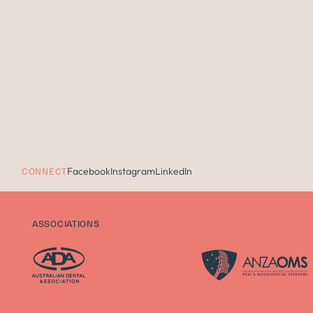
Facebook
Instagram
LinkedIn
CONNECT
ASSOCIATIONS