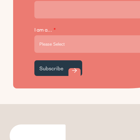
I am a...
*