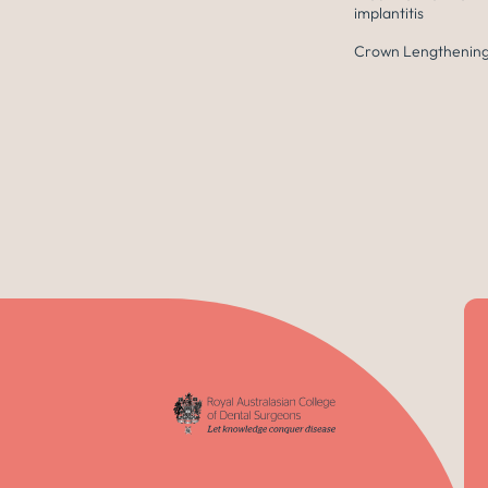
implantitis
Crown Lengthening